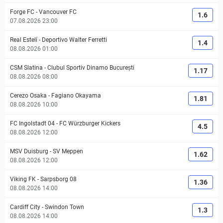
Forge FC
-
Vancouver FC
1.6
07.08.2026 23:00
Real Estelí
-
Deportivo Walter Ferretti
1.4
08.08.2026 01:00
CSM Slatina
-
Clubul Sportiv Dinamo București
1.17
08.08.2026 08:00
Cerezo Osaka
-
Fagiano Okayama
1.81
08.08.2026 10:00
FC Ingolstadt 04
-
FC Würzburger Kickers
4.5
08.08.2026 12:00
MSV Duisburg
-
SV Meppen
1.62
08.08.2026 12:00
Viking FK
-
Sarpsborg 08
1.36
08.08.2026 14:00
Cardiff City
-
Swindon Town
1.3
08.08.2026 14:00