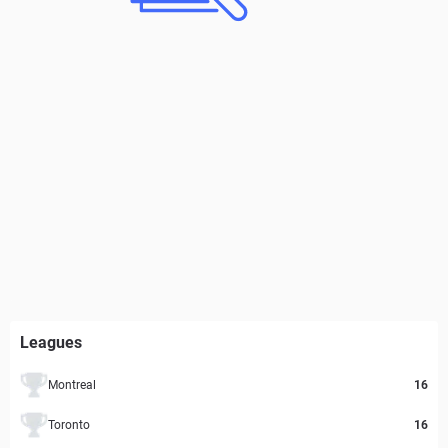
Leagues
Montreal
16
Toronto
16