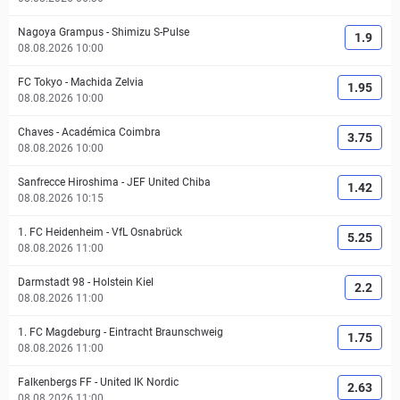
Nagoya Grampus
-
Shimizu S-Pulse
1.9
08.08.2026 10:00
FC Tokyo
-
Machida Zelvia
1.95
08.08.2026 10:00
Chaves
-
Académica Coimbra
3.75
08.08.2026 10:00
Sanfrecce Hiroshima
-
JEF United Chiba
1.42
08.08.2026 10:15
1. FC Heidenheim
-
VfL Osnabrück
5.25
08.08.2026 11:00
Darmstadt 98
-
Holstein Kiel
2.2
08.08.2026 11:00
1. FC Magdeburg
-
Eintracht Braunschweig
1.75
08.08.2026 11:00
Falkenbergs FF
-
United IK Nordic
2.63
08.08.2026 11:00