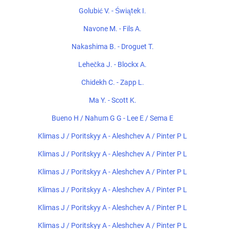
Golubić V. - Świątek I.
Navone M. - Fils A.
Nakashima B. - Droguet T.
Lehečka J. - Blockx A.
Chidekh C. - Zapp L.
Ma Y. - Scott K.
Bueno H / Nahum G G - Lee E / Sema E
Klimas J / Poritskyy A - Aleshchev A / Pinter P L
Klimas J / Poritskyy A - Aleshchev A / Pinter P L
Klimas J / Poritskyy A - Aleshchev A / Pinter P L
Klimas J / Poritskyy A - Aleshchev A / Pinter P L
Klimas J / Poritskyy A - Aleshchev A / Pinter P L
Klimas J / Poritskyy A - Aleshchev A / Pinter P L