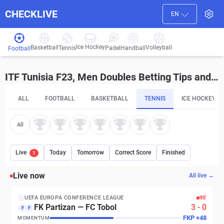
CHECKLIVE
EN
Ice Hockey
Basketball
Volleyball
Handball
Tennis
Padel
Football
ITF Tunisia F23, Men Doubles Betting Tips and Predictions
ALL
FOOTBALL
BASKETBALL
TENNIS
ICE HOCKEY
All
Live
Today
Tomorrow
Correct Score
Finished
1
Live now
All live →
UEFA EUROPA CONFERENCE LEAGUE
95′
FK Partizan
—
FC Tobol
3
-
0
F
F
FKP
+
48
MOMENTUM