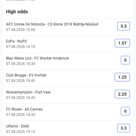
High odds
AFC Unirea 04 Slobozia
-
CS Gloria 2018 Bistriţa-Năsăud
3.3
07.08.2026 15:00
EsPa
-
NuPS
1.57
07.08.2026 16:15
Blau Weiss Linz
-
FC Wacker Innsbruck
0
07.08.2026 18:30
Club Brugge
-
KV Kortrijk
1.25
07.08.2026 18:45
Wolverhampton
-
Port Vale
2.25
07.08.2026 18:45
FC Rouen
-
AS Cannes
0
07.08.2026 18:45
Ulfarnir
-
Elliði
3.3
07.08.2026 19:15