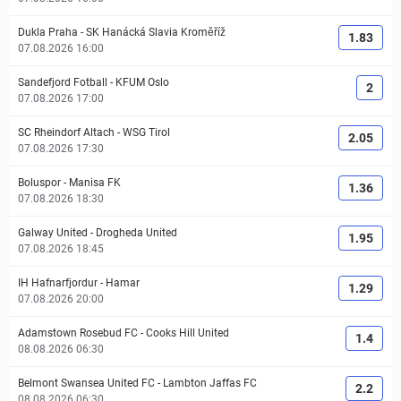
Dukla Praha
-
SK Hanácká Slavia Kroměříž
1.83
07.08.2026 16:00
Sandefjord Fotball
-
KFUM Oslo
2
07.08.2026 17:00
SC Rheindorf Altach
-
WSG Tirol
2.05
07.08.2026 17:30
Boluspor
-
Manisa FK
1.36
07.08.2026 18:30
Galway United
-
Drogheda United
1.95
07.08.2026 18:45
IH Hafnarfjordur
-
Hamar
1.29
07.08.2026 20:00
Adamstown Rosebud FC
-
Cooks Hill United
1.4
08.08.2026 06:30
Belmont Swansea United FC
-
Lambton Jaffas FC
2.2
08.08.2026 06:30