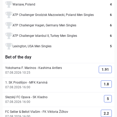
Warsaw, Poland
4
ATP Challenger Grodzisk Mazowiecki, Poland Men Singles
6
ATP Challenger Hagen, Germany Men Singles
6
ATP Challenger Istanbul II, Turkey Men Singles
6
Lexington, USA Men Singles
5
Bet of the day
Yokohama F. Marinos
-
Kashima Antlers
1.91
07.08.2026 10:25
1. SK Prostějov
-
MFK Karviná
1.8
07.08.2026 16:00
Slezský FC Opava
-
SK Kladno
5
07.08.2026 16:00
FC Sellier & Bellot Vlašim
-
FK Viktoria Žižkov
2.2
07.08.2026 16:00