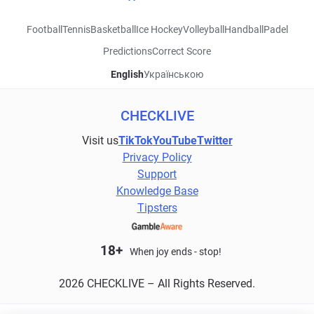
Football
Tennis
Basketball
Ice Hockey
Volleyball
Handball
Padel
Predictions
Correct Score
English
Українською
CHECKLIVE
Visit us
TikTok
YouTube
Twitter
Privacy Policy
Support
Knowledge Base
Tipsters
18+
When joy ends - stop!
2026 CHECKLIVE – All Rights Reserved.