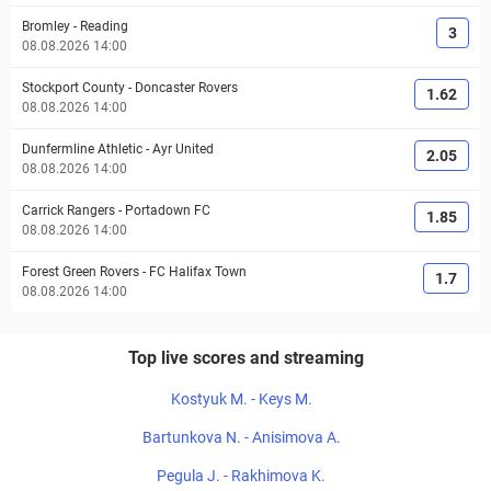
Bromley
-
Reading
3
08.08.2026 14:00
Stockport County
-
Doncaster Rovers
1.62
08.08.2026 14:00
Dunfermline Athletic
-
Ayr United
2.05
08.08.2026 14:00
Carrick Rangers
-
Portadown FC
1.85
08.08.2026 14:00
Forest Green Rovers
-
FC Halifax Town
1.7
08.08.2026 14:00
Top live scores and streaming
Kostyuk M. - Keys M.
Bartunkova N. - Anisimova A.
Pegula J. - Rakhimova K.