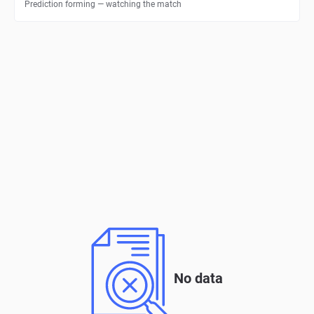
Prediction forming — watching the match
No data