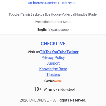
Urribarrens Ramirez I. - Kotzen A.
Football
Tennis
Basketball
Ice Hockey
Volleyball
Handball
Padel
Predictions
Correct Score
English
Українською
CHECKLIVE
Visit us
TikTok
YouTube
Twitter
Privacy Policy
Support
Knowledge Base
Tipsters
18+
When joy ends - stop!
2026 CHECKLIVE – All Rights Reserved.