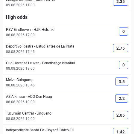
2.35
09.08.2026 11:30
High odds
PSV Eindhoven
-
HJK Helsinki
0
08.08.2026 17:00
Deportivo Riestra
-
Estudiantes de La Plata
2.75
08.08.2026 17:45
Oud-Heverlee Leuven
-
Fenerbahçe Istanbul
0
08.08.2026 18:00
Metz
-
Guingamp
3.5
08.08.2026 18:45
AZ Alkmaar
-
ADO Den Haag
2.2
08.08.2026 19:00
Tucumán Central
-
Linqueno
2.05
08.08.2026 19:00
Independiente Santa Fe
-
Boyacá Chicó FC
1.42