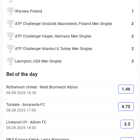
Warsaw, Poland
1
ATP Challenger Grodzisk Mazowiecki, Poland Men Singles
2
ATP Challenger Hagen, Germany Men Singles
2
ATP Challenger Istanbul II, Turkey Men Singles
2
Lexington, USA Men Singles
2
Bet of the day
Rotherham United
-
West Bromwich Albion
1.46
08.08.2026 16:30
Tondela
-
Amarante FC
4.75
08.08.2026 17:00
Liverpool UY
-
Albion FC
3.5
08.08.2026 18:00
MKS Korona Kielce
-
Legia Warszawa