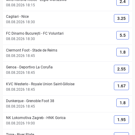
2.4
08.08.2026 18:15
Cagliari
-
Nice
3.25
08.08.2026 18:30
FC Dinamo București
-
FC Voluntari
5.5
08.08.2026 18:30
Clermont Foot
-
Stade de Reims
1.8
08.08.2026 18:45
Genoa
-
Deportivo La Coruña
2.55
08.08.2026 18:45
KVC Westerlo
-
Royale Union Saint-Gilloise
1.67
08.08.2026 18:45
Dunkerque
-
Grenoble Foot 38
1.8
08.08.2026 18:45
NK Lokomotiva Zagreb
-
HNK Gorica
1.95
08.08.2026 19:00
Tigre
-
River Plate