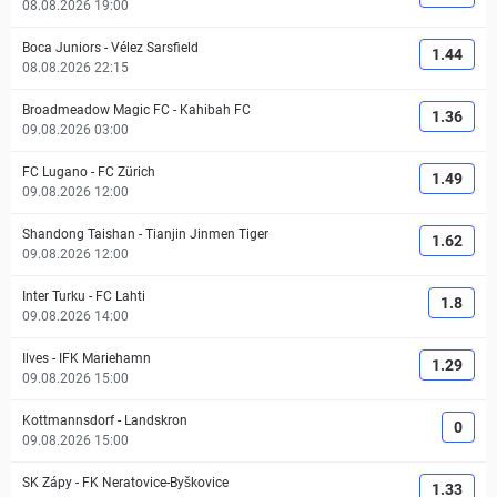
08.08.2026 19:00
Boca Juniors
-
Vélez Sarsfield
1.44
08.08.2026 22:15
Broadmeadow Magic FC
-
Kahibah FC
1.36
09.08.2026 03:00
FC Lugano
-
FC Zürich
1.49
09.08.2026 12:00
Shandong Taishan
-
Tianjin Jinmen Tiger
1.62
09.08.2026 12:00
Inter Turku
-
FC Lahti
1.8
09.08.2026 14:00
Ilves
-
IFK Mariehamn
1.29
09.08.2026 15:00
Kottmannsdorf
-
Landskron
0
09.08.2026 15:00
SK Zápy
-
FK Neratovice-Byškovice
1.33