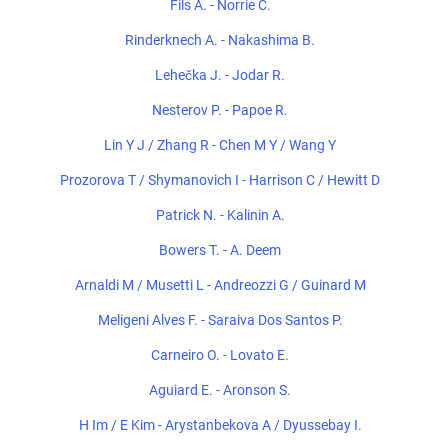
Fils A. - Norrie C.
Rinderknech A. - Nakashima B.
Lehečka J. - Jodar R.
Nesterov P. - Papoe R.
Lin Y J / Zhang R - Chen M Y / Wang Y
Prozorova T / Shymanovich I - Harrison C / Hewitt D
Patrick N. - Kalinin A.
Bowers T. - A. Deem
Arnaldi M / Musetti L - Andreozzi G / Guinard M
Meligeni Alves F. - Saraiva Dos Santos P.
Carneiro O. - Lovato E.
Aguiard E. - Aronson S.
H Im / E Kim - Arystanbekova A / Dyussebay I.