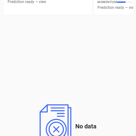
Prediction ready — view
MOMENTUM
Prediction ready — view
No data