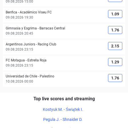
09.08.2026 15:00
Benfica
-
Académico Viseu FC
1.09
09.08.2026 19:30
Gimnasia y Esgrima
-
Barracas Central
1.76
09.08.2026 20:45
Argentinos Juniors
-
Racing Club
2.15
09.08.2026 23:15
FC Motagua
-
Estrella Roja
1.29
09.08.2026 23:15
Universidad de Chile
-
Palestino
1.76
10.08.2026 00:00
Top live scores and streaming
Kostyuk M. - Świątek I.
Pegula J. - Shnaider D.