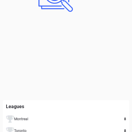
Leagues
Montreal
8
Toronto
8