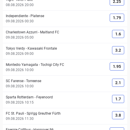
2.25
08.08.2026 20:00
Independiente
-
Platense
1.79
09.08.2026 00:30
Charlestown Azzurri
-
Maitland FC
1.6
09.08.2026 05:00
Tokyo Verdy
-
Kawasaki Frontale
3.2
09.08.2026 09:00
Montedio Yamagata
-
Tochigi City FC
1.95
09.08.2026 10:00
SC Farense
-
Torreense
2.1
09.08.2026 10:00
Sparta Rotterdam
-
Feyenoord
1.7
09.08.2026 10:15
FC St. Pauli
-
SpVgg Greuther Fürth
3.8
09.08.2026 11:30
Energie Cottbus
-
Hannover 96