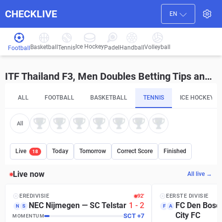
CHECKLIVE
EN
Ice Hockey
Basketball
Volleyball
Handball
Tennis
Padel
Football
ITF Thailand F3, Men Doubles Betting Tips and Predictions
ALL
FOOTBALL
BASKETBALL
TENNIS
ICE HOCKEY
All
Live
Today
Tomorrow
Correct Score
Finished
18
Live now
All live →
EREDIVISIE
92′
EERSTE DIVISIE
NEC Nijmegen
—
SC Telstar
1
-
2
FC Den Bosc
N
S
F
A
City FC
SCT
+
7
MOMENTUM