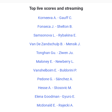
Top live scores and streaming
Korneeva A. - Gauff C.
Fonseca J. - Shelton B.
Samsonova L. - Rybakina E.
Van De Zandschulp B. - Mensik J.
Tonghan Gu. - Ziwen Ju.
Maloney E. - Newberry L.
Vanshelboim E. - Buldorini P.
Pedone G. - Sánchez A.
Hesse A. - Stosovic M.
Elena Goodman - Gyuro E.
Mcdonald E. - Rajecki A.