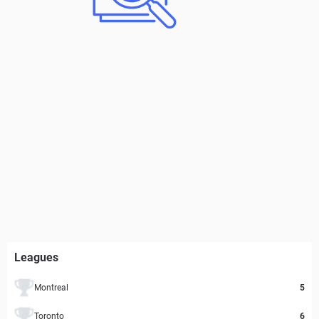
Leagues
Montreal
5
Toronto
6