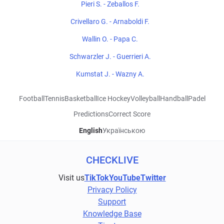
Pieri S. - Zeballos F.
Crivellaro G. - Arnaboldi F.
Wallin O. - Papa C.
Schwarzler J. - Guerrieri A.
Kumstat J. - Wazny A.
Football
Tennis
Basketball
Ice Hockey
Volleyball
Handball
Padel
Predictions
Correct Score
English
Українською
CHECKLIVE
Visit us
TikTok
YouTube
Twitter
Privacy Policy
Support
Knowledge Base