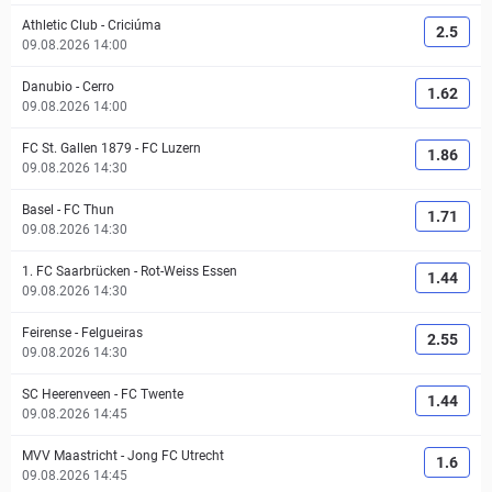
Athletic Club
-
Criciúma
2.5
09.08.2026 14:00
Danubio
-
Cerro
1.62
09.08.2026 14:00
FC St. Gallen 1879
-
FC Luzern
1.86
09.08.2026 14:30
Basel
-
FC Thun
1.71
09.08.2026 14:30
1. FC Saarbrücken
-
Rot-Weiss Essen
1.44
09.08.2026 14:30
Feirense
-
Felgueiras
2.55
09.08.2026 14:30
SC Heerenveen
-
FC Twente
1.44
09.08.2026 14:45
MVV Maastricht
-
Jong FC Utrecht
1.6
09.08.2026 14:45