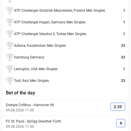
ATP Challenger Grodzisk Mazowiecki, Poland Men Singles
1
ATP Challenger Hagen, Germany Men Singles
1
ATP Challenger Istanbul II, Turkey Men Singles
1
Astana, Kazakhstan Men Singles
22
Hamburg Germany
23
Lexington, USA Men Singles
1
Todi, Italy Men Singles
23
Bet of the day
Energie Cottbus
-
Hannover 96
2.35
09.08.2026 11:30
FC St. Pauli
-
SpVgg Greuther Fürth
4
09.08.2026 11:30