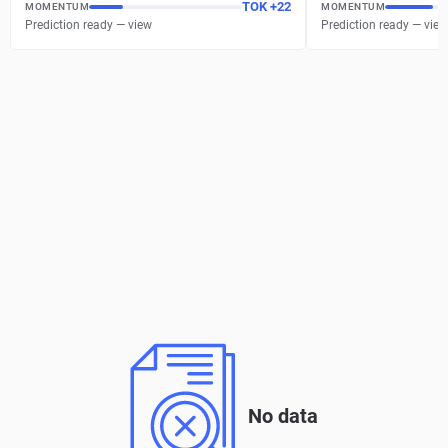
TOK
+
22
MOMENTUM
MOMENTUM
Prediction ready — view
Prediction ready — view
No data