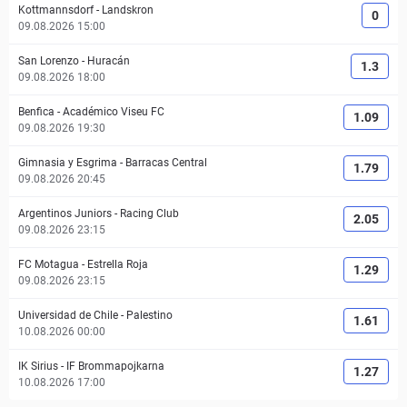
Kottmannsdorf
-
Landskron
0
09.08.2026 15:00
San Lorenzo
-
Huracán
1.3
09.08.2026 18:00
Benfica
-
Académico Viseu FC
1.09
09.08.2026 19:30
Gimnasia y Esgrima
-
Barracas Central
1.79
09.08.2026 20:45
Argentinos Juniors
-
Racing Club
2.05
09.08.2026 23:15
FC Motagua
-
Estrella Roja
1.29
09.08.2026 23:15
Universidad de Chile
-
Palestino
1.61
10.08.2026 00:00
IK Sirius
-
IF Brommapojkarna
1.27
10.08.2026 17:00