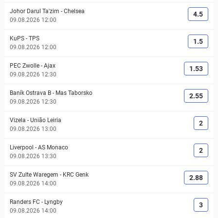
Johor Darul Ta'zim
-
Chelsea
4.5
09.08.2026 12:00
KuPS
-
TPS
1.5
09.08.2026 12:00
PEC Zwolle
-
Ajax
1.53
09.08.2026 12:30
Baník Ostrava B
-
Mas Taborsko
2.55
09.08.2026 12:30
Vizela
-
União Leiria
2
09.08.2026 13:00
Liverpool
-
AS Monaco
2
09.08.2026 13:30
SV Zulte Waregem
-
KRC Genk
2.88
09.08.2026 14:00
Randers FC
-
Lyngby
3
09.08.2026 14:00