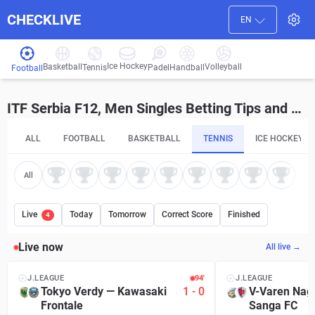
CHECKLIVE
EN
Ice Hockey
Basketball
Volleyball
Handball
Tennis
Padel
Football
ITF Serbia F12, Men Singles Betting Tips and Predictions
ALL
FOOTBALL
BASKETBALL
TENNIS
ICE HOCKEY
All
Live
Today
Tomorrow
Correct Score
Finished
4
Live now
All live →
J.LEAGUE
94′
J.LEAGUE
Tokyo Verdy
—
Kawasaki
1
-
0
V-Varen Nag
Frontale
Sanga FC