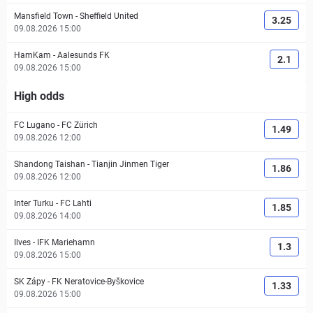
Mansfield Town
-
Sheffield United
3.25
09.08.2026 15:00
HamKam
-
Aalesunds FK
2.1
09.08.2026 15:00
High odds
FC Lugano
-
FC Zürich
1.49
09.08.2026 12:00
Shandong Taishan
-
Tianjin Jinmen Tiger
1.86
09.08.2026 12:00
Inter Turku
-
FC Lahti
1.85
09.08.2026 14:00
Ilves
-
IFK Mariehamn
1.3
09.08.2026 15:00
SK Zápy
-
FK Neratovice-Byškovice
1.33
09.08.2026 15:00