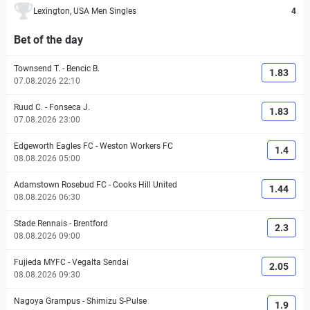
Lexington, USA Men Singles
4
Bet of the day
Townsend T.
-
Bencic B.
1.83
07.08.2026 22:10
Ruud C.
-
Fonseca J.
1.83
07.08.2026 23:00
Edgeworth Eagles FC
-
Weston Workers FC
1.4
08.08.2026 05:00
Adamstown Rosebud FC
-
Cooks Hill United
1.44
08.08.2026 06:30
Stade Rennais
-
Brentford
2.3
08.08.2026 09:00
Fujieda MYFC
-
Vegalta Sendai
2.05
08.08.2026 09:30
Nagoya Grampus
-
Shimizu S-Pulse
1.9