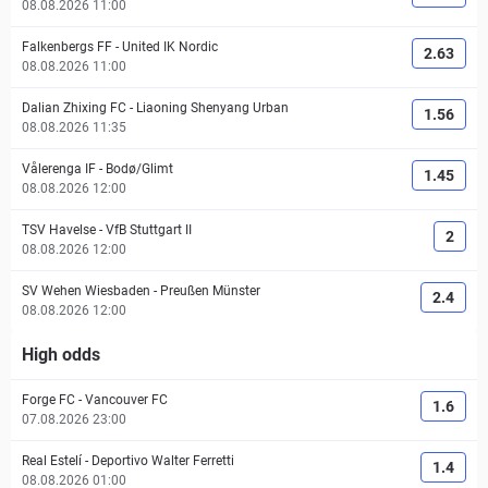
08.08.2026 11:00
Falkenbergs FF
-
United IK Nordic
2.63
08.08.2026 11:00
Dalian Zhixing FC
-
Liaoning Shenyang Urban
1.56
08.08.2026 11:35
Vålerenga IF
-
Bodø/Glimt
1.45
08.08.2026 12:00
TSV Havelse
-
VfB Stuttgart II
2
08.08.2026 12:00
SV Wehen Wiesbaden
-
Preußen Münster
2.4
08.08.2026 12:00
High odds
Forge FC
-
Vancouver FC
1.6
07.08.2026 23:00
Real Estelí
-
Deportivo Walter Ferretti
1.4
08.08.2026 01:00