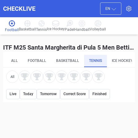
CHECKLIVE
EN
Ice Hockey
Basketball
Volleyball
Handball
Tennis
Padel
Football
ITF M25 Santa Margherita di Pula 5 Men Betting Tips and Predictions
ALL
FOOTBALL
BASKETBALL
TENNIS
ICE HOCKEY
All
Live
Today
Tomorrow
Correct Score
Finished