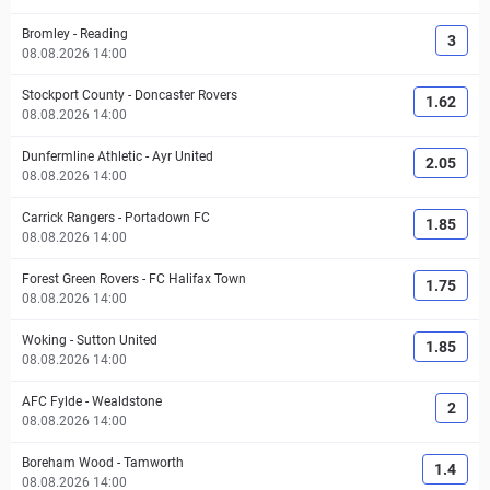
Bromley
-
Reading
3
08.08.2026 14:00
Stockport County
-
Doncaster Rovers
1.62
08.08.2026 14:00
Dunfermline Athletic
-
Ayr United
2.05
08.08.2026 14:00
Carrick Rangers
-
Portadown FC
1.85
08.08.2026 14:00
Forest Green Rovers
-
FC Halifax Town
1.75
08.08.2026 14:00
Woking
-
Sutton United
1.85
08.08.2026 14:00
AFC Fylde
-
Wealdstone
2
08.08.2026 14:00
Boreham Wood
-
Tamworth
1.4
08.08.2026 14:00