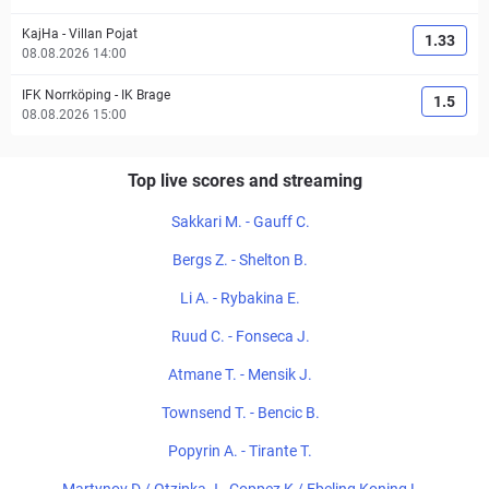
KajHa
-
Villan Pojat
1.33
08.08.2026 14:00
IFK Norrköping
-
IK Brage
1.5
08.08.2026 15:00
Top live scores and streaming
Sakkari M. - Gauff C.
Bergs Z. - Shelton B.
Li A. - Rybakina E.
Ruud C. - Fonseca J.
Atmane T. - Mensik J.
Townsend T. - Bencic B.
Popyrin A. - Tirante T.