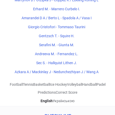
Martynov D / Otzipka J - Coppez K / Ebeling Koning L
Erhard M. - Marrero Curbelo I.
Amarandei D A / Berto L - Spadola A / Vasa I
Giorgio Cristofori - Tommaso Taurini
Gentzsch T. - Squire H.
Serafini M. - Giunta M.
Andreeva M. - Fernandez L.
Sec S. - Hallquist Lithen J.
Azkara A / Mackinlay J - Nedunchezhiyan J / Wang A
Football
Tennis
Basketball
Ice Hockey
Volleyball
Handball
Padel
Predictions
Correct Score
English
Українською