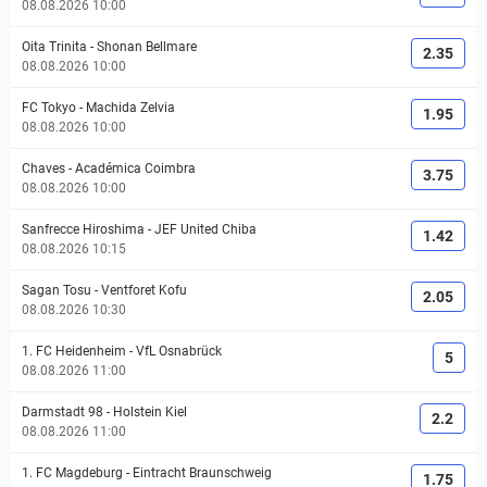
08.08.2026 10:00
Oita Trinita
-
Shonan Bellmare
2.35
08.08.2026 10:00
FC Tokyo
-
Machida Zelvia
1.95
08.08.2026 10:00
Chaves
-
Académica Coimbra
3.75
08.08.2026 10:00
Sanfrecce Hiroshima
-
JEF United Chiba
1.42
08.08.2026 10:15
Sagan Tosu
-
Ventforet Kofu
2.05
08.08.2026 10:30
1. FC Heidenheim
-
VfL Osnabrück
5
08.08.2026 11:00
Darmstadt 98
-
Holstein Kiel
2.2
08.08.2026 11:00
1. FC Magdeburg
-
Eintracht Braunschweig
1.75