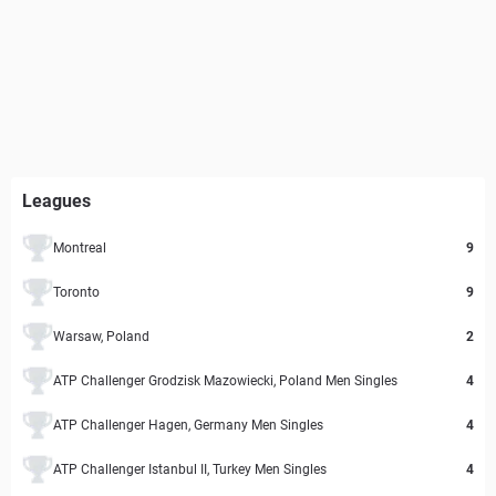
Leagues
Montreal
9
Toronto
9
Warsaw, Poland
2
ATP Challenger Grodzisk Mazowiecki, Poland Men Singles
4
ATP Challenger Hagen, Germany Men Singles
4
ATP Challenger Istanbul II, Turkey Men Singles
4