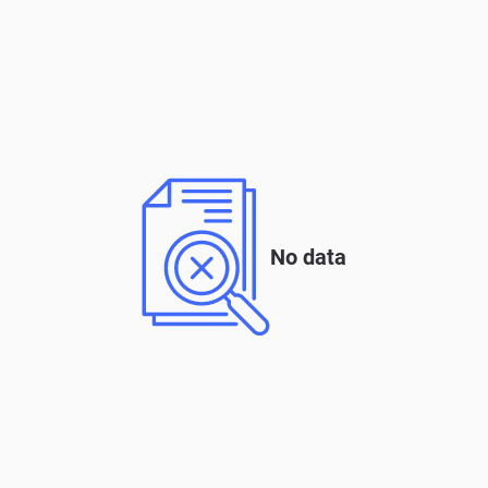
No data