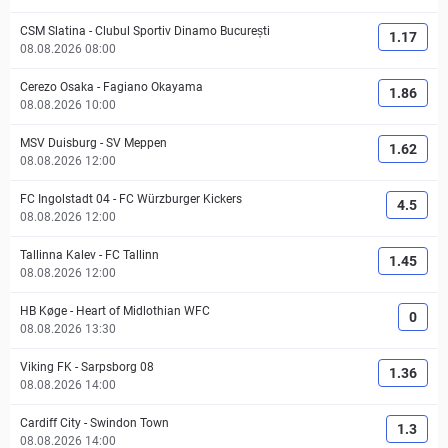
CSM Slatina
-
Clubul Sportiv Dinamo București
1.17
08.08.2026 08:00
Cerezo Osaka
-
Fagiano Okayama
1.86
08.08.2026 10:00
MSV Duisburg
-
SV Meppen
1.62
08.08.2026 12:00
FC Ingolstadt 04
-
FC Würzburger Kickers
4.5
08.08.2026 12:00
Tallinna Kalev
-
FC Tallinn
1.45
08.08.2026 12:00
HB Køge
-
Heart of Midlothian WFC
0
08.08.2026 13:30
Viking FK
-
Sarpsborg 08
1.36
08.08.2026 14:00
Cardiff City
-
Swindon Town
1.3
08.08.2026 14:00