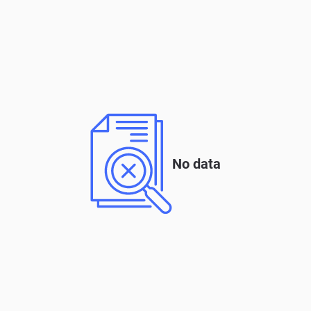
No data