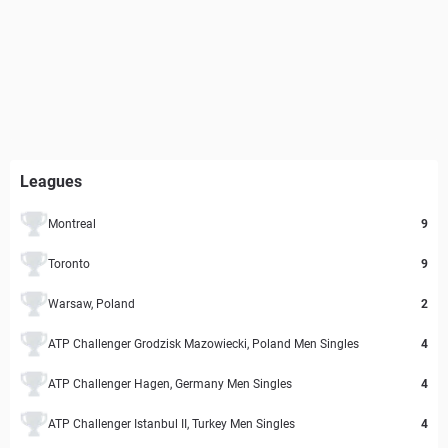
Leagues
Montreal
9
Toronto
9
Warsaw, Poland
2
ATP Challenger Grodzisk Mazowiecki, Poland Men Singles
4
ATP Challenger Hagen, Germany Men Singles
4
ATP Challenger Istanbul II, Turkey Men Singles
4