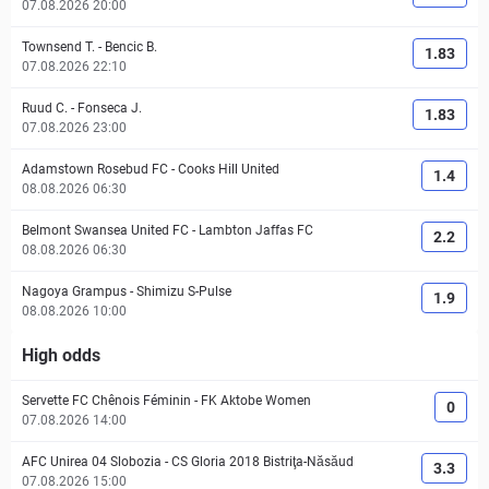
07.08.2026 20:00
Townsend T.
-
Bencic B.
1.83
07.08.2026 22:10
Ruud C.
-
Fonseca J.
1.83
07.08.2026 23:00
Adamstown Rosebud FC
-
Cooks Hill United
1.4
08.08.2026 06:30
Belmont Swansea United FC
-
Lambton Jaffas FC
2.2
08.08.2026 06:30
Nagoya Grampus
-
Shimizu S-Pulse
1.9
08.08.2026 10:00
High odds
Servette FC Chênois Féminin
-
FK Aktobe Women
0
07.08.2026 14:00
AFC Unirea 04 Slobozia
-
CS Gloria 2018 Bistriţa-Năsăud
3.3
07.08.2026 15:00