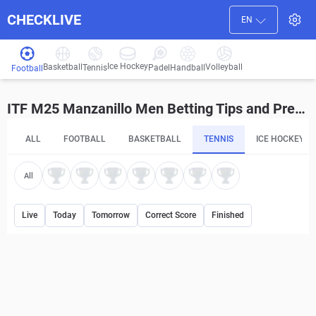
CHECKLIVE
EN
Ice Hockey
Basketball
Volleyball
Handball
Tennis
Padel
Football
ITF M25 Manzanillo Men Betting Tips and Predictions
ALL
FOOTBALL
BASKETBALL
TENNIS
ICE HOCKEY
All
Live
Today
Tomorrow
Correct Score
Finished