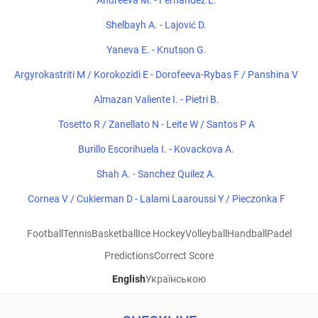
Andreeva M. - Fernandez L.
Shelbayh A. - Lajović D.
Yaneva E. - Knutson G.
Argyrokastriti M / Korokozidi E - Dorofeeva-Rybas F / Panshina V
Almazan Valiente I. - Pietri B.
Tosetto R / Zanellato N - Leite W / Santos P A
Burillo Escorihuela I. - Kovackova A.
Shah A. - Sanchez Quilez A.
Cornea V / Cukierman D - Lalami Laaroussi Y / Pieczonka F
Football
Tennis
Basketball
Ice Hockey
Volleyball
Handball
Padel
Predictions
Correct Score
English
Українською