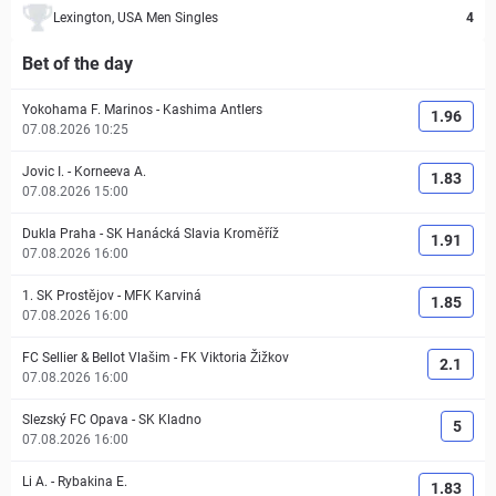
Lexington, USA Men Singles
4
Bet of the day
Yokohama F. Marinos
-
Kashima Antlers
1.96
07.08.2026 10:25
Jovic I.
-
Korneeva A.
1.83
07.08.2026 15:00
Dukla Praha
-
SK Hanácká Slavia Kroměříž
1.91
07.08.2026 16:00
1. SK Prostějov
-
MFK Karviná
1.85
07.08.2026 16:00
FC Sellier & Bellot Vlašim
-
FK Viktoria Žižkov
2.1
07.08.2026 16:00
Slezský FC Opava
-
SK Kladno
5
07.08.2026 16:00
Li A.
-
Rybakina E.
1.83