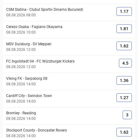
CSM Slatina
-
Clubul Sportiv Dinamo București
1.17
08.08.2026 08:00
Cerezo Osaka
-
Fagiano Okayama
1.81
08.08.2026 10:00
MSV Duisburg
-
SV Meppen
1.62
08.08.2026 12:00
FC Ingolstadt 04
-
FC Würzburger Kickers
4.5
08.08.2026 12:00
Viking FK
-
Sarpsborg 08
1.36
08.08.2026 14:00
Cardiff City
-
Swindon Town
1.27
08.08.2026 14:00
Bromley
-
Reading
3
08.08.2026 14:00
Stockport County
-
Doncaster Rovers
1.62
08.08.2026 14:00