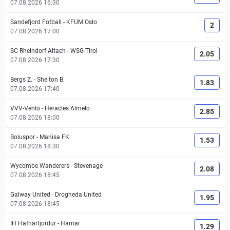
07.08.2026 16:30
Sandefjord Fotball
-
KFUM Oslo
2
07.08.2026 17:00
SC Rheindorf Altach
-
WSG Tirol
2.05
07.08.2026 17:30
Bergs Z.
-
Shelton B.
1.83
07.08.2026 17:40
VVV-Venlo
-
Heracles Almelo
2.85
07.08.2026 18:00
Boluspor
-
Manisa FK
1.53
07.08.2026 18:30
Wycombe Wanderers
-
Stevenage
2.08
07.08.2026 18:45
Galway United
-
Drogheda United
1.95
07.08.2026 18:45
IH Hafnarfjordur
-
Hamar
1.29