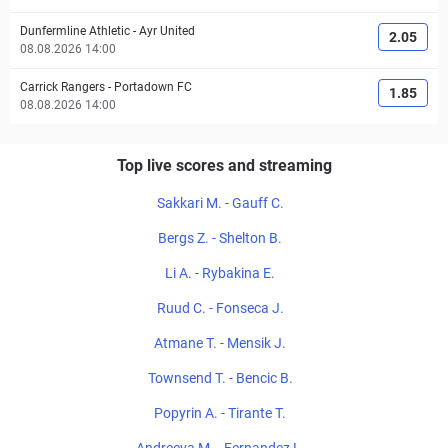
Dunfermline Athletic
-
Ayr United
2.05
08.08.2026 14:00
Carrick Rangers
-
Portadown FC
1.85
08.08.2026 14:00
Top live scores and streaming
Sakkari M. - Gauff C.
Bergs Z. - Shelton B.
Li A. - Rybakina E.
Ruud C. - Fonseca J.
Atmane T. - Mensik J.
Townsend T. - Bencic B.
Popyrin A. - Tirante T.