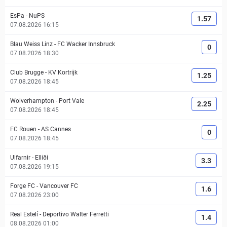
EsPa
-
NuPS
1.57
07.08.2026 16:15
Blau Weiss Linz
-
FC Wacker Innsbruck
0
07.08.2026 18:30
Club Brugge
-
KV Kortrijk
1.25
07.08.2026 18:45
Wolverhampton
-
Port Vale
2.25
07.08.2026 18:45
FC Rouen
-
AS Cannes
0
07.08.2026 18:45
Ulfarnir
-
Elliði
3.3
07.08.2026 19:15
Forge FC
-
Vancouver FC
1.6
07.08.2026 23:00
Real Estelí
-
Deportivo Walter Ferretti
1.4
08.08.2026 01:00