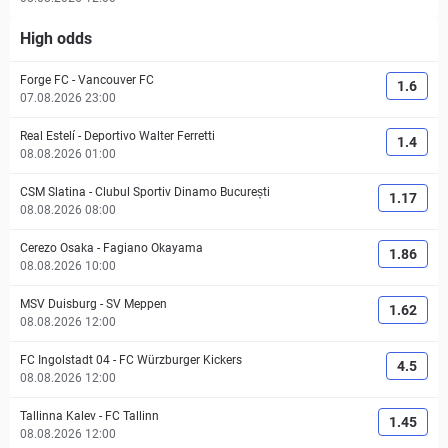
High odds
Forge FC
-
Vancouver FC
1.6
07.08.2026 23:00
Real Estelí
-
Deportivo Walter Ferretti
1.4
08.08.2026 01:00
CSM Slatina
-
Clubul Sportiv Dinamo București
1.17
08.08.2026 08:00
Cerezo Osaka
-
Fagiano Okayama
1.86
08.08.2026 10:00
MSV Duisburg
-
SV Meppen
1.62
08.08.2026 12:00
FC Ingolstadt 04
-
FC Würzburger Kickers
4.5
08.08.2026 12:00
Tallinna Kalev
-
FC Tallinn
1.45
08.08.2026 12:00