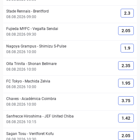
Stade Rennais
-
Brentford
2.3
08.08.2026 09:00
Fujieda MYFC
-
Vegalta Sendai
2.05
08.08.2026 09:30
Nagoya Grampus
-
Shimizu S-Pulse
1.9
08.08.2026 10:00
Oita Trinita
-
Shonan Bellmare
2.35
08.08.2026 10:00
FC Tokyo
-
Machida Zelvia
1.95
08.08.2026 10:00
Chaves
-
Académica Coimbra
3.75
08.08.2026 10:00
Sanfrecce Hiroshima
-
JEF United Chiba
1.42
08.08.2026 10:15
Sagan Tosu
-
Ventforet Kofu
2.05
08.08.2026 10:30