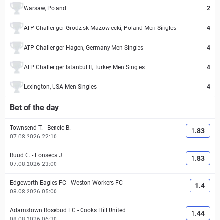
Warsaw, Poland
2
ATP Challenger Grodzisk Mazowiecki, Poland Men Singles
4
ATP Challenger Hagen, Germany Men Singles
4
ATP Challenger Istanbul II, Turkey Men Singles
4
Lexington, USA Men Singles
4
Bet of the day
Townsend T.
-
Bencic B.
1.83
07.08.2026 22:10
Ruud C.
-
Fonseca J.
1.83
07.08.2026 23:00
Edgeworth Eagles FC
-
Weston Workers FC
1.4
08.08.2026 05:00
Adamstown Rosebud FC
-
Cooks Hill United
1.44
08.08.2026 06:30