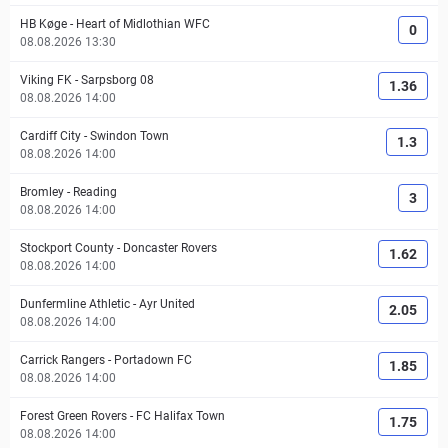
HB Køge
-
Heart of Midlothian WFC
0
08.08.2026 13:30
Viking FK
-
Sarpsborg 08
1.36
08.08.2026 14:00
Cardiff City
-
Swindon Town
1.3
08.08.2026 14:00
Bromley
-
Reading
3
08.08.2026 14:00
Stockport County
-
Doncaster Rovers
1.62
08.08.2026 14:00
Dunfermline Athletic
-
Ayr United
2.05
08.08.2026 14:00
Carrick Rangers
-
Portadown FC
1.85
08.08.2026 14:00
Forest Green Rovers
-
FC Halifax Town
1.75
08.08.2026 14:00