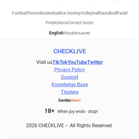
Football
Tennis
Basketball
Ice Hockey
Volleyball
Handball
Padel
Predictions
Correct Score
English
Українською
CHECKLIVE
Visit us
TikTok
YouTube
Twitter
Privacy Policy
Support
Knowledge Base
Tipsters
18+
When joy ends - stop!
2026 CHECKLIVE – All Rights Reserved.