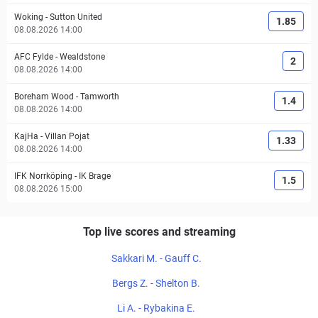
Woking
-
Sutton United
1.85
08.08.2026 14:00
AFC Fylde
-
Wealdstone
2
08.08.2026 14:00
Boreham Wood
-
Tamworth
1.4
08.08.2026 14:00
KajHa
-
Villan Pojat
1.33
08.08.2026 14:00
IFK Norrköping
-
IK Brage
1.5
08.08.2026 15:00
Top live scores and streaming
Sakkari M. - Gauff C.
Bergs Z. - Shelton B.
Li A. - Rybakina E.