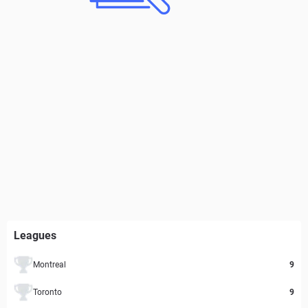
Leagues
Montreal
9
Toronto
9