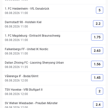
1. FC Heidenheim
-
VfL Osnabrück
5
08.08.2026 11:00
Darmstadt 98
-
Holstein Kiel
2.2
08.08.2026 11:00
1. FC Magdeburg
-
Eintracht Braunschweig
1.75
08.08.2026 11:00
Falkenbergs FF
-
United IK Nordic
2.63
08.08.2026 11:00
Dalian Zhixing FC
-
Liaoning Shenyang Urban
1.56
08.08.2026 11:35
Vålerenga IF
-
Bodø/Glimt
1.45
08.08.2026 12:00
TSV Havelse
-
VfB Stuttgart II
2
08.08.2026 12:00
SV Wehen Wiesbaden
-
Preußen Münster
2.4
08.08.2026 12:00