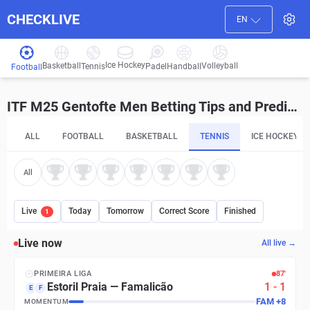
CHECKLIVE
EN
Ice Hockey
Basketball
Volleyball
Handball
Tennis
Padel
Football
ITF M25 Gentofte Men Betting Tips and Predictions
ALL
FOOTBALL
BASKETBALL
TENNIS
ICE HOCKEY
All
Live
Today
Tomorrow
Correct Score
Finished
1
Live now
All live →
PRIMEIRA LIGA
87′
Estoril Praia
—
Famalicão
1
-
1
E
F
FAM
+
8
MOMENTUM