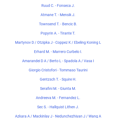
Ruud C. - Fonseca J.
Atmane T. - Mensik J.
Townsend T. - Bencic B.
Popyrin A. - Tirante T.
Martynov D / Otzipka J - Coppez K / Ebeling Koning L
Erhard M. - Marrero Curbelo I.
Amarandei D A / Berto L - Spadola A / Vasa I
Giorgio Cristofori - Tommaso Taurini
Gentzsch T. - Squire H.
Serafini M. - Giunta M.
Andreeva M. - Fernandez L.
Sec S. - Hallquist Lithen J.
Azkara A / Mackinlay J - Nedunchezhiyan J / Wang A