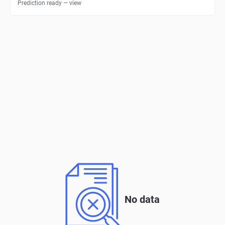
Prediction ready — view
No data