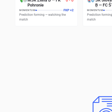
MŠK Žilina B
—
FK
0
-
0
ŠK Slova
Pohronie
B
—
FC Š
Šamorín
FKP
+
2
MOMENTUM
MOMENTUM
Prediction forming — watching the
Prediction formin
match
match