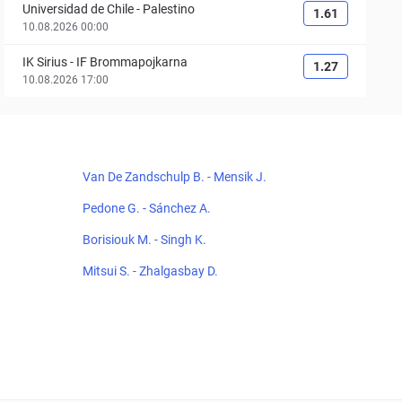
Universidad de Chile
-
Palestino
1.61
10.08.2026 00:00
IK Sirius
-
IF Brommapojkarna
1.27
10.08.2026 17:00
Van De Zandschulp B. - Mensik J.
Pedone G. - Sánchez A.
Borisiouk M. - Singh K.
Mitsui S. - Zhalgasbay D.