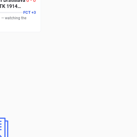
n Bratislava
0
-
0
TK 1914
FCT
+
3
g — watching the