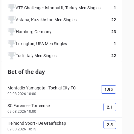
ATP Challenger Istanbul II, Turkey Men Singles
1
Astana, Kazakhstan Men Singles
22
Hamburg Germany
23
Lexington, USA Men Singles
1
Todi, Italy Men Singles
22
Bet of the day
Montedio Yamagata
-
Tochigi City FC
1.95
09.08.2026 10:00
SC Farense
-
Torreense
2.1
09.08.2026 10:00
Helmond Sport
-
De Graafschap
2.5
09.08.2026 10:15