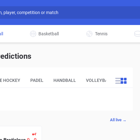
ll
Basketball
Tennis
edictions
CE HOCKEY
PADEL
HANDBALL
VOLLEYBALL
OTHER
All live →
4′