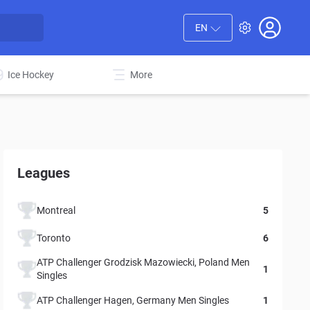
EN
Ice Hockey
More
Leagues
Montreal
5
Toronto
6
ATP Challenger Grodzisk Mazowiecki, Poland Men
1
Singles
ATP Challenger Hagen, Germany Men Singles
1