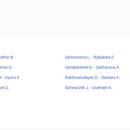
elton B.
Samsonova L. - Rybakina E.
errez O.
Vandewinkel H. - Zakharova A.
 - Gyuro E.
Rakhmatullayev D. - Deckers A.
ark U.
Schwarzler J. - Guerrieri A.