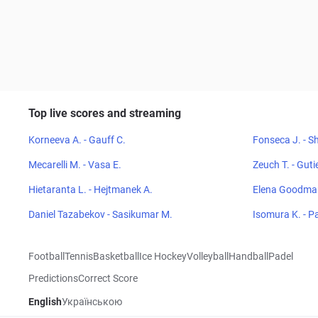
Top live scores and streaming
Korneeva A. - Gauff C.
Fonseca J. - Sh
Mecarelli M. - Vasa E.
Zeuch T. - Guti
Hietaranta L. - Hejtmanek A.
Elena Goodman
Daniel Tazabekov - Sasikumar M.
Isomura K. - P
Football
Tennis
Basketball
Ice Hockey
Volleyball
Handball
Padel
Predictions
Correct Score
English
Українською