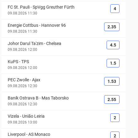
FC St. Pauli
-
SpVgg Greuther Fürth
4
09.08.2026 11:30
Energie Cottbus
-
Hannover 96
2.35
09.08.2026 11:30
Johor Darul Ta'zim
-
Chelsea
4.5
09.08.2026 12:00
KuPS
-
TPS
1.5
09.08.2026 12:00
PEC Zwolle
-
Ajax
1.53
09.08.2026 12:30
Baník Ostrava B
-
Mas Taborsko
2.55
09.08.2026 12:30
Vizela
-
União Leiria
2
09.08.2026 13:00
Liverpool
-
AS Monaco
2