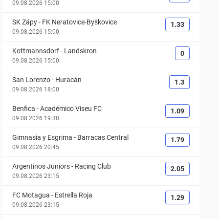
09.08.2026 15:00
SK Zápy
-
FK Neratovice-Byškovice
1.33
09.08.2026 15:00
Kottmannsdorf
-
Landskron
0
09.08.2026 15:00
San Lorenzo
-
Huracán
1.3
09.08.2026 18:00
Benfica
-
Académico Viseu FC
1.09
09.08.2026 19:30
Gimnasia y Esgrima
-
Barracas Central
1.79
09.08.2026 20:45
Argentinos Juniors
-
Racing Club
2.05
09.08.2026 23:15
FC Motagua
-
Estrella Roja
1.29
09.08.2026 23:15