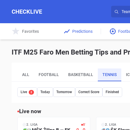
CHECKLIVE
Favorites
Predictions
Footba
ITF M25 Faro Men Betting Tips and Pr
ALL
FOOTBALL
BASKETBALL
TENNIS
I
Live
Today
Tomorrow
Correct Score
Finished
2
Live now
2. LIGA
5′
2. LIGA