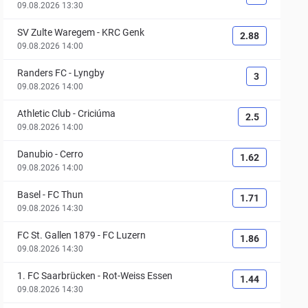
09.08.2026 13:30
SV Zulte Waregem
-
KRC Genk
2.88
09.08.2026 14:00
Randers FC
-
Lyngby
3
09.08.2026 14:00
Athletic Club
-
Criciúma
2.5
09.08.2026 14:00
Danubio
-
Cerro
1.62
09.08.2026 14:00
Basel
-
FC Thun
1.71
09.08.2026 14:30
FC St. Gallen 1879
-
FC Luzern
1.86
09.08.2026 14:30
1. FC Saarbrücken
-
Rot-Weiss Essen
1.44
09.08.2026 14:30