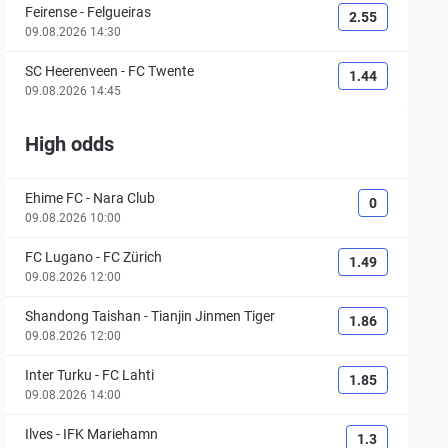
Feirense
-
Felgueiras
2.55
09.08.2026 14:30
SC Heerenveen
-
FC Twente
1.44
09.08.2026 14:45
High odds
Ehime FC
-
Nara Club
0
09.08.2026 10:00
FC Lugano
-
FC Zürich
1.49
09.08.2026 12:00
Shandong Taishan
-
Tianjin Jinmen Tiger
1.86
09.08.2026 12:00
Inter Turku
-
FC Lahti
1.85
09.08.2026 14:00
Ilves
-
IFK Mariehamn
1.3