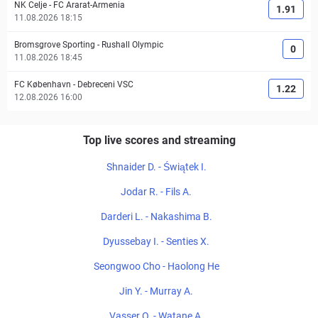
NK Celje
-
FC Ararat-Armenia
1.91
11.08.2026 18:15
Bromsgrove Sporting
-
Rushall Olympic
0
11.08.2026 18:45
FC København
-
Debreceni VSC
1.22
12.08.2026 16:00
Top live scores and streaming
Shnaider D. - Świątek I.
Jodar R. - Fils A.
Darderi L. - Nakashima B.
Dyussebay I. - Senties X.
Seongwoo Cho - Haolong He
Jin Y. - Murray A.
Vasser O. - Watane A.