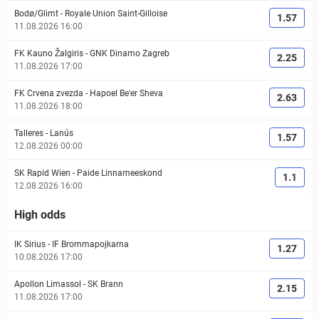
Bodø/Glimt
-
Royale Union Saint-Gilloise
1.57
11.08.2026 16:00
FK Kauno Žalgiris
-
GNK Dinamo Zagreb
2.25
11.08.2026 17:00
FK Crvena zvezda
-
Hapoel Be'er Sheva
2.63
11.08.2026 18:00
Talleres
-
Lanús
1.57
12.08.2026 00:00
SK Rapid Wien
-
Paide Linnameeskond
1.1
12.08.2026 16:00
High odds
IK Sirius
-
IF Brommapojkarna
1.27
10.08.2026 17:00
Apollon Limassol
-
SK Brann
2.15
11.08.2026 17:00