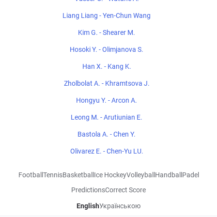
Liang Liang - Yen-Chun Wang
Kim G. - Shearer M.
Hosoki Y. - Olimjanova S.
Han X. - Kang K.
Zholbolat A. - Khramtsova J.
Hongyu Y. - Arcon A.
Leong M. - Arutiunian E.
Bastola A. - Chen Y.
Olivarez E. - Chen-Yu LU.
Football
Tennis
Basketball
Ice Hockey
Volleyball
Handball
Padel
Predictions
Correct Score
English
Українською