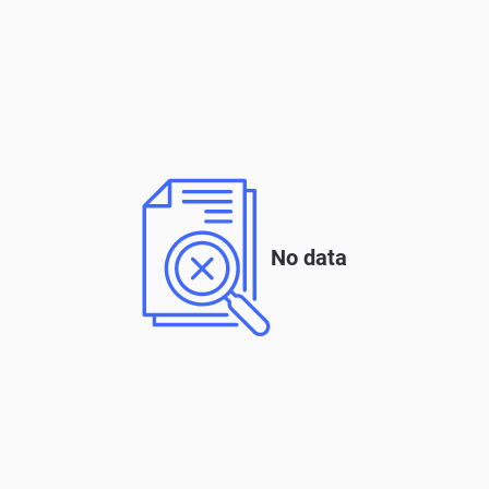
No data