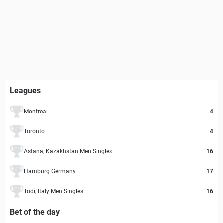
Leagues
Montreal
4
Toronto
4
Astana, Kazakhstan Men Singles
16
Hamburg Germany
17
Todi, Italy Men Singles
16
Bet of the day