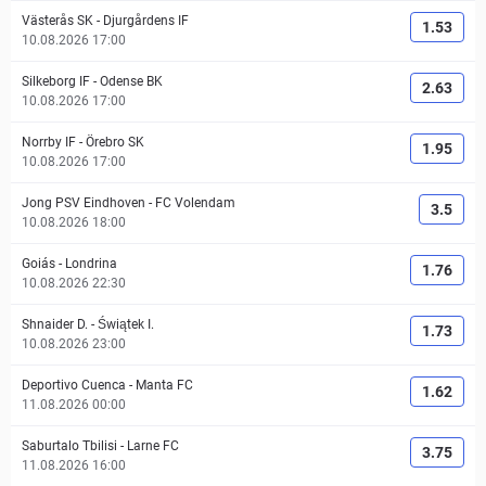
Västerås SK
-
Djurgårdens IF
1.53
10.08.2026 17:00
Silkeborg IF
-
Odense BK
2.63
10.08.2026 17:00
Norrby IF
-
Örebro SK
1.95
10.08.2026 17:00
Jong PSV Eindhoven
-
FC Volendam
3.5
10.08.2026 18:00
Goiás
-
Londrina
1.76
10.08.2026 22:30
Shnaider D.
-
Świątek I.
1.73
10.08.2026 23:00
Deportivo Cuenca
-
Manta FC
1.62
11.08.2026 00:00
Saburtalo Tbilisi
-
Larne FC
3.75
11.08.2026 16:00