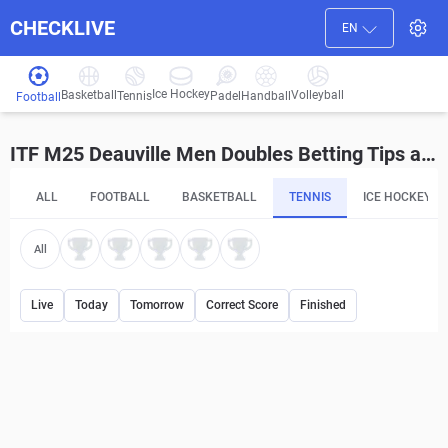
CHECKLIVE
EN
Ice Hockey
Basketball
Volleyball
Handball
Tennis
Padel
Football
ITF M25 Deauville Men Doubles Betting Tips and Predictions
ALL
FOOTBALL
BASKETBALL
TENNIS
ICE HOCKEY
All
Live
Today
Tomorrow
Correct Score
Finished