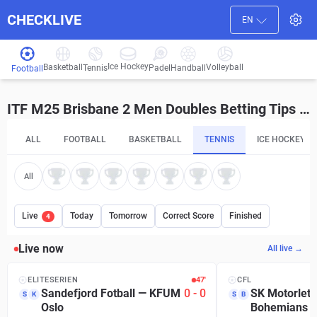
CHECKLIVE
EN
Ice Hockey
Basketball
Volleyball
Handball
Tennis
Padel
Football
ITF M25 Brisbane 2 Men Doubles Betting Tips and Predictions
ALL
FOOTBALL
BASKETBALL
TENNIS
ICE HOCKEY
All
Live
Today
Tomorrow
Correct Score
Finished
4
Live now
All live →
ELITESERIEN
47′
CFL
Sandefjord Fotball
—
KFUM
0
-
0
SK Motorlet 
S
K
S
B
Oslo
Bohemians P