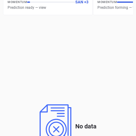
SAN
+
3
MOMENTUM
MOMENTUM
Prediction ready — view
Prediction forming — w
No data