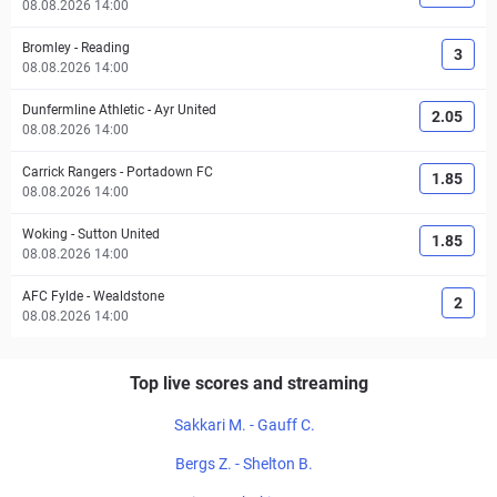
08.08.2026 14:00
Bromley
-
Reading
3
08.08.2026 14:00
Dunfermline Athletic
-
Ayr United
2.05
08.08.2026 14:00
Carrick Rangers
-
Portadown FC
1.85
08.08.2026 14:00
Woking
-
Sutton United
1.85
08.08.2026 14:00
AFC Fylde
-
Wealdstone
2
08.08.2026 14:00
Top live scores and streaming
Sakkari M. - Gauff C.
Bergs Z. - Shelton B.