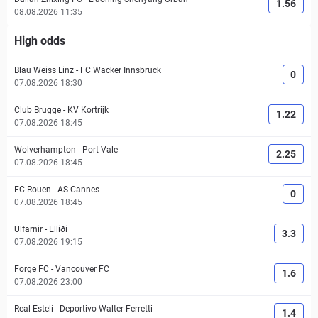
1.56
08.08.2026 11:35
High odds
Blau Weiss Linz
-
FC Wacker Innsbruck
0
07.08.2026 18:30
Club Brugge
-
KV Kortrijk
1.22
07.08.2026 18:45
Wolverhampton
-
Port Vale
2.25
07.08.2026 18:45
FC Rouen
-
AS Cannes
0
07.08.2026 18:45
Ulfarnir
-
Elliði
3.3
07.08.2026 19:15
Forge FC
-
Vancouver FC
1.6
07.08.2026 23:00
Real Estelí
-
Deportivo Walter Ferretti
1.4