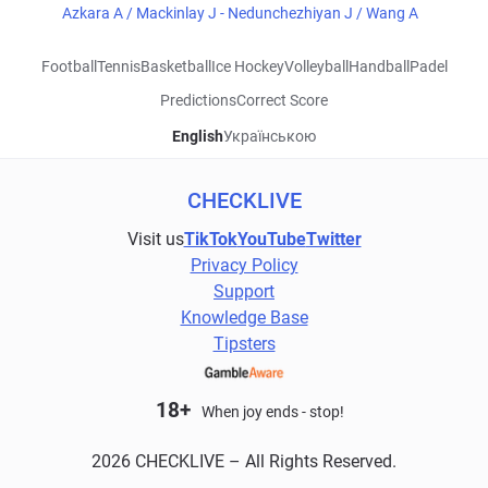
Azkara A / Mackinlay J - Nedunchezhiyan J / Wang A
Football
Tennis
Basketball
Ice Hockey
Volleyball
Handball
Padel
Predictions
Correct Score
English
Українською
CHECKLIVE
Visit us
TikTok
YouTube
Twitter
Privacy Policy
Support
Knowledge Base
Tipsters
18+
When joy ends - stop!
2026 CHECKLIVE – All Rights Reserved.