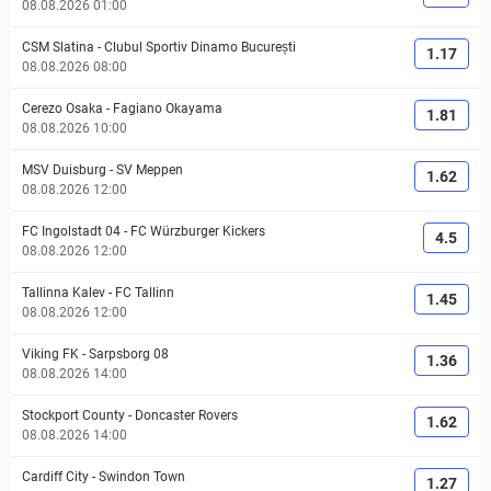
08.08.2026 01:00
CSM Slatina
-
Clubul Sportiv Dinamo București
1.17
08.08.2026 08:00
Cerezo Osaka
-
Fagiano Okayama
1.81
08.08.2026 10:00
MSV Duisburg
-
SV Meppen
1.62
08.08.2026 12:00
FC Ingolstadt 04
-
FC Würzburger Kickers
4.5
08.08.2026 12:00
Tallinna Kalev
-
FC Tallinn
1.45
08.08.2026 12:00
Viking FK
-
Sarpsborg 08
1.36
08.08.2026 14:00
Stockport County
-
Doncaster Rovers
1.62
08.08.2026 14:00
Cardiff City
-
Swindon Town
1.27