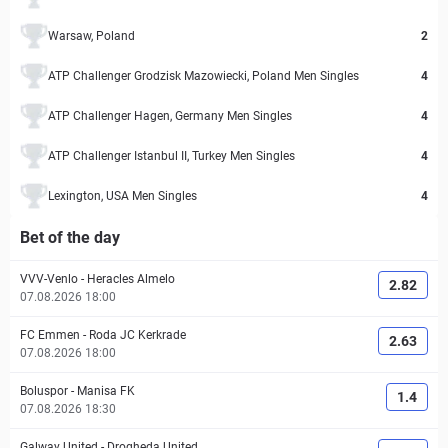
Warsaw, Poland
2
ATP Challenger Grodzisk Mazowiecki, Poland Men Singles
4
ATP Challenger Hagen, Germany Men Singles
4
ATP Challenger Istanbul II, Turkey Men Singles
4
Lexington, USA Men Singles
4
Bet of the day
VVV-Venlo
-
Heracles Almelo
2.82
07.08.2026 18:00
FC Emmen
-
Roda JC Kerkrade
2.63
07.08.2026 18:00
Boluspor
-
Manisa FK
1.4
07.08.2026 18:30
Galway United
-
Drogheda United