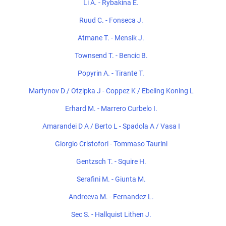
Li A. - Rybakina E.
Ruud C. - Fonseca J.
Atmane T. - Mensik J.
Townsend T. - Bencic B.
Popyrin A. - Tirante T.
Martynov D / Otzipka J - Coppez K / Ebeling Koning L
Erhard M. - Marrero Curbelo I.
Amarandei D A / Berto L - Spadola A / Vasa I
Giorgio Cristofori - Tommaso Taurini
Gentzsch T. - Squire H.
Serafini M. - Giunta M.
Andreeva M. - Fernandez L.
Sec S. - Hallquist Lithen J.