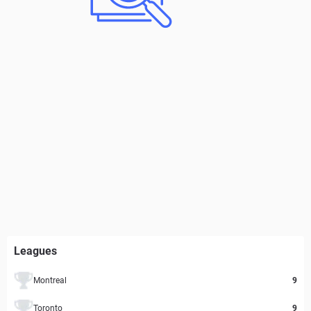
Leagues
Montreal
9
Toronto
9