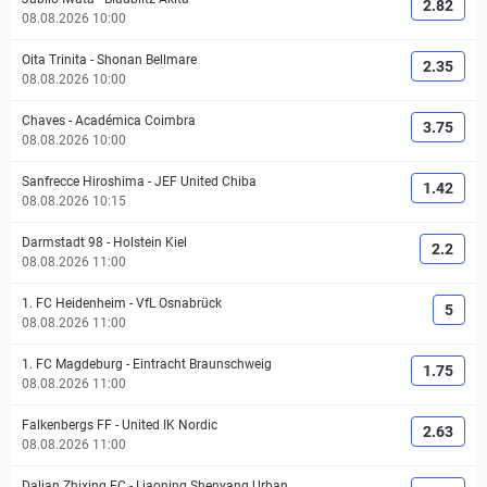
2.82
08.08.2026 10:00
Oita Trinita
-
Shonan Bellmare
2.35
08.08.2026 10:00
Chaves
-
Académica Coimbra
3.75
08.08.2026 10:00
Sanfrecce Hiroshima
-
JEF United Chiba
1.42
08.08.2026 10:15
Darmstadt 98
-
Holstein Kiel
2.2
08.08.2026 11:00
1. FC Heidenheim
-
VfL Osnabrück
5
08.08.2026 11:00
1. FC Magdeburg
-
Eintracht Braunschweig
1.75
08.08.2026 11:00
Falkenbergs FF
-
United IK Nordic
2.63
08.08.2026 11:00
Dalian Zhixing FC
-
Liaoning Shenyang Urban