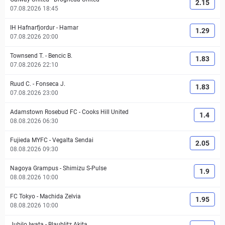
2.15
07.08.2026 18:45
IH Hafnarfjordur
-
Hamar
1.29
07.08.2026 20:00
Townsend T.
-
Bencic B.
1.83
07.08.2026 22:10
Ruud C.
-
Fonseca J.
1.83
07.08.2026 23:00
Adamstown Rosebud FC
-
Cooks Hill United
1.4
08.08.2026 06:30
Fujieda MYFC
-
Vegalta Sendai
2.05
08.08.2026 09:30
Nagoya Grampus
-
Shimizu S-Pulse
1.9
08.08.2026 10:00
FC Tokyo
-
Machida Zelvia
1.95
08.08.2026 10:00
Jubilo Iwata
-
Blaublitz Akita