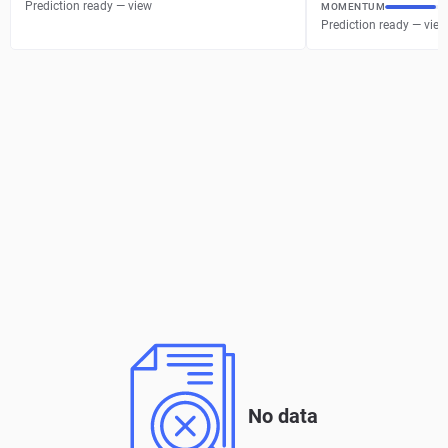
Prediction ready — view
MOMENTUM
Prediction ready — view
No data