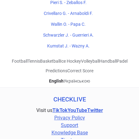
Pieri S. - Zeballos F.
Crivellaro G. - Arnaboldi F.
Wallin O. - Papa C.
Schwarzler J. - Guerrieri A.
Kumstat J. - Wazny A.
Football
Tennis
Basketball
Ice Hockey
Volleyball
Handball
Padel
Predictions
Correct Score
English
Українською
CHECKLIVE
Visit us
TikTok
YouTube
Twitter
Privacy Policy
Support
Knowledge Base