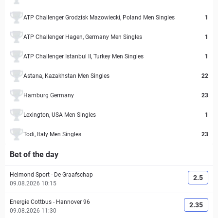
ATP Challenger Grodzisk Mazowiecki, Poland Men Singles
1
ATP Challenger Hagen, Germany Men Singles
1
ATP Challenger Istanbul II, Turkey Men Singles
1
Astana, Kazakhstan Men Singles
22
Hamburg Germany
23
Lexington, USA Men Singles
1
Todi, Italy Men Singles
23
Bet of the day
Helmond Sport
-
De Graafschap
2.5
09.08.2026 10:15
Energie Cottbus
-
Hannover 96
2.35
09.08.2026 11:30