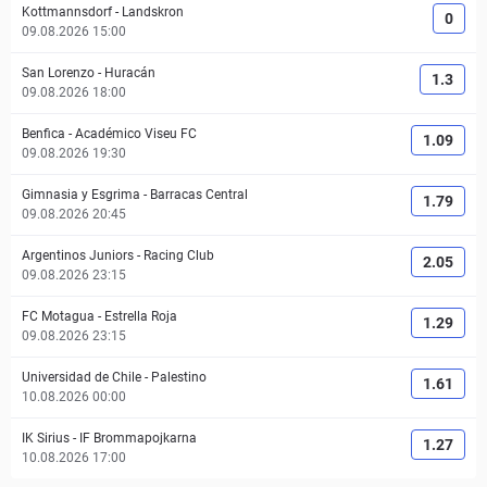
Kottmannsdorf
-
Landskron
0
09.08.2026 15:00
San Lorenzo
-
Huracán
1.3
09.08.2026 18:00
Benfica
-
Académico Viseu FC
1.09
09.08.2026 19:30
Gimnasia y Esgrima
-
Barracas Central
1.79
09.08.2026 20:45
Argentinos Juniors
-
Racing Club
2.05
09.08.2026 23:15
FC Motagua
-
Estrella Roja
1.29
09.08.2026 23:15
Universidad de Chile
-
Palestino
1.61
10.08.2026 00:00
IK Sirius
-
IF Brommapojkarna
1.27
10.08.2026 17:00