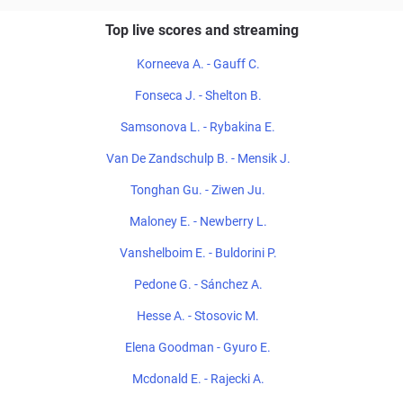
Top live scores and streaming
Korneeva A. - Gauff C.
Fonseca J. - Shelton B.
Samsonova L. - Rybakina E.
Van De Zandschulp B. - Mensik J.
Tonghan Gu. - Ziwen Ju.
Maloney E. - Newberry L.
Vanshelboim E. - Buldorini P.
Pedone G. - Sánchez A.
Hesse A. - Stosovic M.
Elena Goodman - Gyuro E.
Mcdonald E. - Rajecki A.