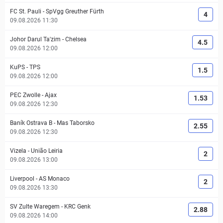
FC St. Pauli
-
SpVgg Greuther Fürth
4
09.08.2026 11:30
Johor Darul Ta'zim
-
Chelsea
4.5
09.08.2026 12:00
KuPS
-
TPS
1.5
09.08.2026 12:00
PEC Zwolle
-
Ajax
1.53
09.08.2026 12:30
Baník Ostrava B
-
Mas Taborsko
2.55
09.08.2026 12:30
Vizela
-
União Leiria
2
09.08.2026 13:00
Liverpool
-
AS Monaco
2
09.08.2026 13:30
SV Zulte Waregem
-
KRC Genk
2.88
09.08.2026 14:00