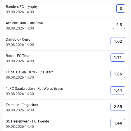
Randers FC
-
Lyngby
3
09.08.2026 14:00
Athletic Club
-
Criciúma
2.5
09.08.2026 14:00
Danubio
-
Cerro
1.62
09.08.2026 14:00
Basel
-
FC Thun
1.71
09.08.2026 14:30
FC St. Gallen 1879
-
FC Luzern
1.86
09.08.2026 14:30
1. FC Saarbrücken
-
Rot-Weiss Essen
1.44
09.08.2026 14:30
Feirense
-
Felgueiras
2.55
09.08.2026 14:30
SC Heerenveen
-
FC Twente
1.44
09.08.2026 14:45