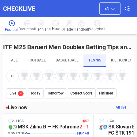
CHECKLIVE
EN
Ice Hockey
Basketball
Volleyball
Handball
Tennis
Padel
Football
ITF M25 Barueri Men Doubles Betting Tips and Predictions
ALL
FOOTBALL
BASKETBALL
TENNIS
ICE HOCKEY
All
Live
Today
Tomorrow
Correct Score
Finished
4
Live now
All live →
2. LIGA
81′
2. LIGA
MŠK Žilina B
—
FK Pohronie
2
-
1
ŠK Slovan Br
FC ŠTK 1914
MKI
+
16
MOMENTUM