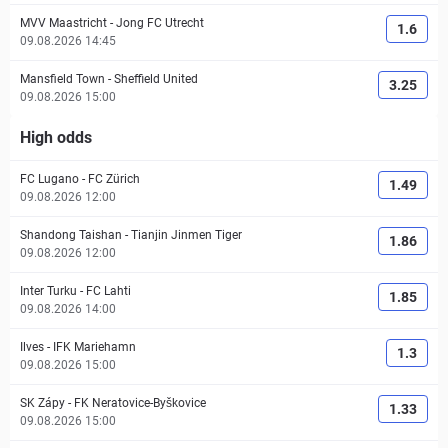
MVV Maastricht
-
Jong FC Utrecht
1.6
09.08.2026 14:45
Mansfield Town
-
Sheffield United
3.25
09.08.2026 15:00
High odds
FC Lugano
-
FC Zürich
1.49
09.08.2026 12:00
Shandong Taishan
-
Tianjin Jinmen Tiger
1.86
09.08.2026 12:00
Inter Turku
-
FC Lahti
1.85
09.08.2026 14:00
Ilves
-
IFK Mariehamn
1.3
09.08.2026 15:00
SK Zápy
-
FK Neratovice-Byškovice
1.33
09.08.2026 15:00