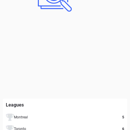
Leagues
Montreal
5
Toronto
6