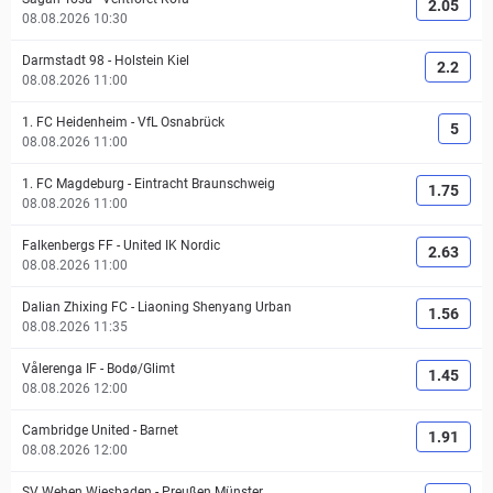
2.05
08.08.2026 10:30
Darmstadt 98
-
Holstein Kiel
2.2
08.08.2026 11:00
1. FC Heidenheim
-
VfL Osnabrück
5
08.08.2026 11:00
1. FC Magdeburg
-
Eintracht Braunschweig
1.75
08.08.2026 11:00
Falkenbergs FF
-
United IK Nordic
2.63
08.08.2026 11:00
Dalian Zhixing FC
-
Liaoning Shenyang Urban
1.56
08.08.2026 11:35
Vålerenga IF
-
Bodø/Glimt
1.45
08.08.2026 12:00
Cambridge United
-
Barnet
1.91
08.08.2026 12:00
SV Wehen Wiesbaden
-
Preußen Münster