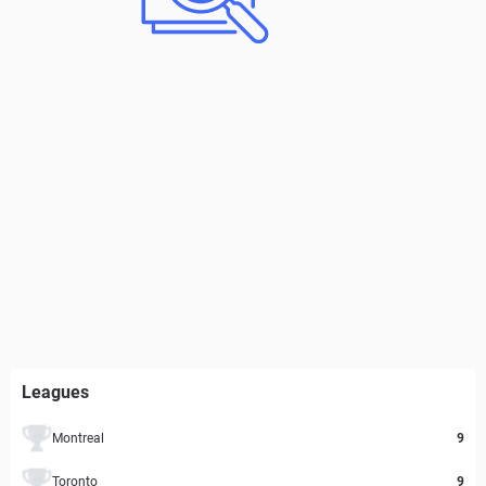
Leagues
Montreal
9
Toronto
9