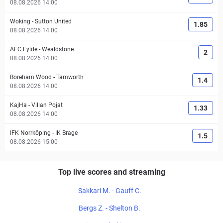
08.08.2026 14:00
Woking
-
Sutton United
1.85
08.08.2026 14:00
AFC Fylde
-
Wealdstone
2
08.08.2026 14:00
Boreham Wood
-
Tamworth
1.4
08.08.2026 14:00
KajHa
-
Villan Pojat
1.33
08.08.2026 14:00
IFK Norrköping
-
IK Brage
1.5
08.08.2026 15:00
Top live scores and streaming
Sakkari M. - Gauff C.
Bergs Z. - Shelton B.