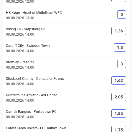
08.08.2026 12:00
HB Køge
-
Heart of Midlothian WFC
0
08.08.2026 13:30
Viking FK
-
Sarpsborg 08
1.36
08.08.2026 14:00
Cardiff City
-
Swindon Town
1.3
08.08.2026 14:00
Bromley
-
Reading
3
08.08.2026 14:00
Stockport County
-
Doncaster Rovers
1.62
08.08.2026 14:00
Dunfermline Athletic
-
Ayr United
2.05
08.08.2026 14:00
Carrick Rangers
-
Portadown FC
1.85
08.08.2026 14:00
Forest Green Rovers
-
FC Halifax Town
1.75