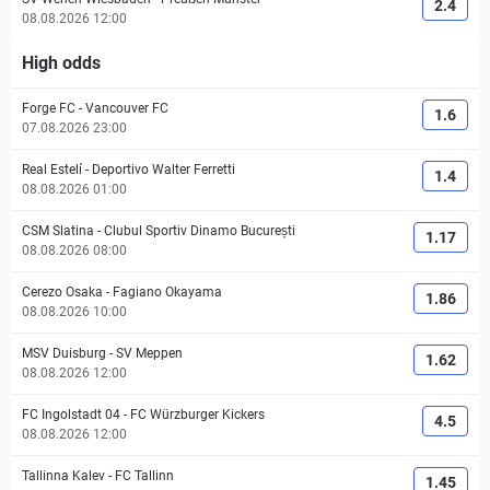
2.4
08.08.2026 12:00
High odds
Forge FC
-
Vancouver FC
1.6
07.08.2026 23:00
Real Estelí
-
Deportivo Walter Ferretti
1.4
08.08.2026 01:00
CSM Slatina
-
Clubul Sportiv Dinamo București
1.17
08.08.2026 08:00
Cerezo Osaka
-
Fagiano Okayama
1.86
08.08.2026 10:00
MSV Duisburg
-
SV Meppen
1.62
08.08.2026 12:00
FC Ingolstadt 04
-
FC Würzburger Kickers
4.5
08.08.2026 12:00
Tallinna Kalev
-
FC Tallinn
1.45