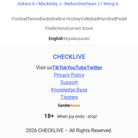
Azkara A / Mackinlay J - Nedunchezhiyan J / Wang A
Football
Tennis
Basketball
Ice Hockey
Volleyball
Handball
Padel
Predictions
Correct Score
English
Українською
CHECKLIVE
Visit us
TikTok
YouTube
Twitter
Privacy Policy
Support
Knowledge Base
Tipsters
18+
When joy ends - stop!
2026 CHECKLIVE – All Rights Reserved.