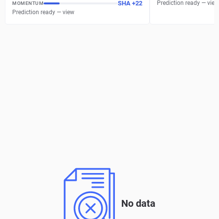
SHA
+
22
Prediction ready — view
MOMENTUM
Prediction ready — view
No data