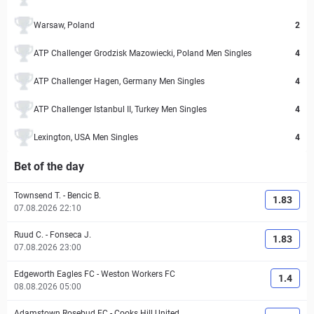
Warsaw, Poland
2
ATP Challenger Grodzisk Mazowiecki, Poland Men Singles
4
ATP Challenger Hagen, Germany Men Singles
4
ATP Challenger Istanbul II, Turkey Men Singles
4
Lexington, USA Men Singles
4
Bet of the day
Townsend T.
-
Bencic B.
1.83
07.08.2026 22:10
Ruud C.
-
Fonseca J.
1.83
07.08.2026 23:00
Edgeworth Eagles FC
-
Weston Workers FC
1.4
08.08.2026 05:00
Adamstown Rosebud FC
-
Cooks Hill United