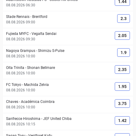
1.44
08.08.2026 06:30
Stade Rennais
-
Brentford
2.3
08.08.2026 09:00
Fujieda MYFC
-
Vegalta Sendai
2.05
08.08.2026 09:30
Nagoya Grampus
-
Shimizu S-Pulse
1.9
08.08.2026 10:00
Oita Trinita
-
Shonan Bellmare
2.35
08.08.2026 10:00
FC Tokyo
-
Machida Zelvia
1.95
08.08.2026 10:00
Chaves
-
Académica Coimbra
3.75
08.08.2026 10:00
Sanfrecce Hiroshima
-
JEF United Chiba
1.42
08.08.2026 10:15
Sagan Tosu
-
Ventforet Kofu