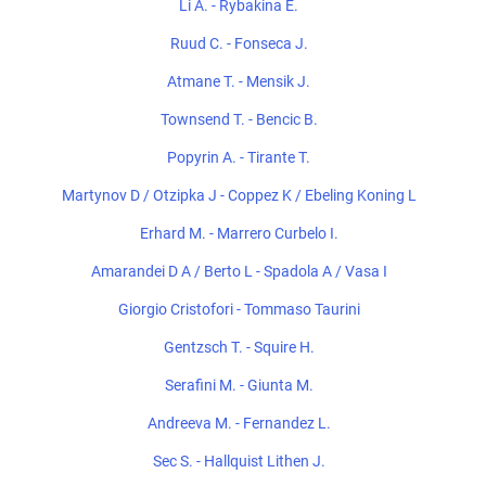
Li A. - Rybakina E.
Ruud C. - Fonseca J.
Atmane T. - Mensik J.
Townsend T. - Bencic B.
Popyrin A. - Tirante T.
Martynov D / Otzipka J - Coppez K / Ebeling Koning L
Erhard M. - Marrero Curbelo I.
Amarandei D A / Berto L - Spadola A / Vasa I
Giorgio Cristofori - Tommaso Taurini
Gentzsch T. - Squire H.
Serafini M. - Giunta M.
Andreeva M. - Fernandez L.
Sec S. - Hallquist Lithen J.