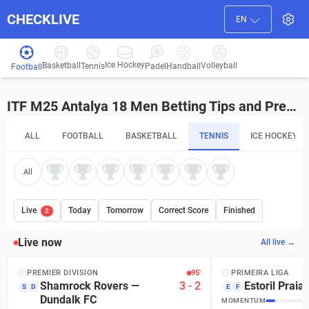
CHECKLIVE
EN
Ice Hockey
Basketball
Volleyball
Handball
Tennis
Padel
Football
ITF M25 Antalya 18 Men Betting Tips and Predictions
ALL
FOOTBALL
BASKETBALL
TENNIS
ICE HOCKEY
All
Live
Today
Tomorrow
Correct Score
Finished
2
Live now
All live →
PREMIER DIVISION
95′
PRIMEIRA LIGA
Shamrock Rovers
—
3
-
2
Estoril Praia
S
D
E
F
Dundalk FC
MOMENTUM