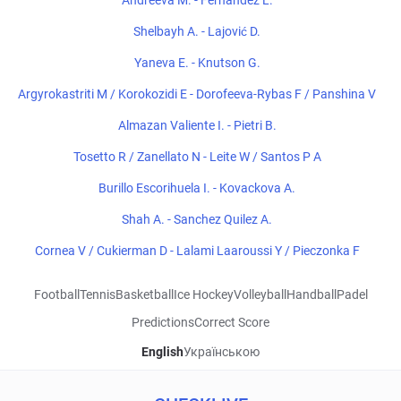
Andreeva M. - Fernandez L.
Shelbayh A. - Lajović D.
Yaneva E. - Knutson G.
Argyrokastriti M / Korokozidi E - Dorofeeva-Rybas F / Panshina V
Almazan Valiente I. - Pietri B.
Tosetto R / Zanellato N - Leite W / Santos P A
Burillo Escorihuela I. - Kovackova A.
Shah A. - Sanchez Quilez A.
Cornea V / Cukierman D - Lalami Laaroussi Y / Pieczonka F
Football
Tennis
Basketball
Ice Hockey
Volleyball
Handball
Padel
Predictions
Correct Score
English
Українською