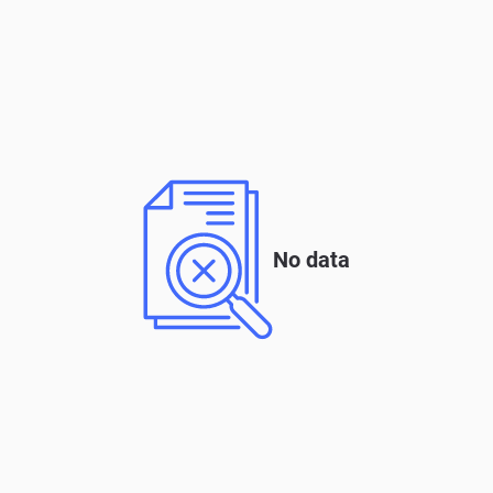
No data