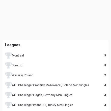
Leagues
Montreal
9
Toronto
8
Warsaw, Poland
2
ATP Challenger Grodzisk Mazowiecki, Poland Men Singles
4
ATP Challenger Hagen, Germany Men Singles
4
ATP Challenger Istanbul II, Turkey Men Singles
4