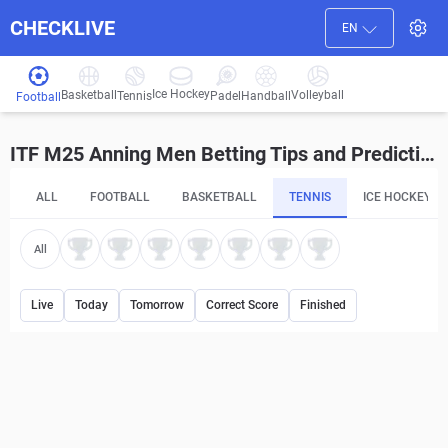
CHECKLIVE
EN
Ice Hockey
Basketball
Volleyball
Handball
Tennis
Padel
Football
ITF M25 Anning Men Betting Tips and Predictions
ALL
FOOTBALL
BASKETBALL
TENNIS
ICE HOCKEY
All
Live
Today
Tomorrow
Correct Score
Finished