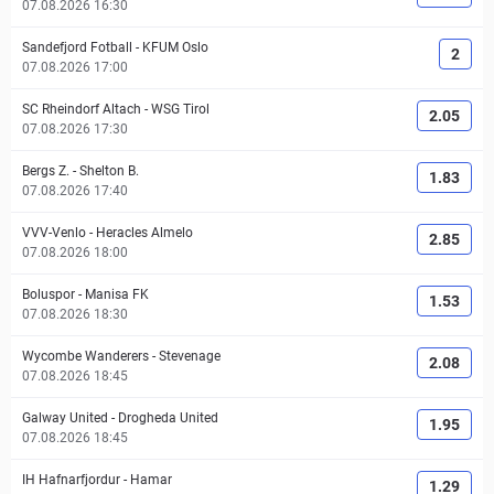
07.08.2026 16:30
Sandefjord Fotball
-
KFUM Oslo
2
07.08.2026 17:00
SC Rheindorf Altach
-
WSG Tirol
2.05
07.08.2026 17:30
Bergs Z.
-
Shelton B.
1.83
07.08.2026 17:40
VVV-Venlo
-
Heracles Almelo
2.85
07.08.2026 18:00
Boluspor
-
Manisa FK
1.53
07.08.2026 18:30
Wycombe Wanderers
-
Stevenage
2.08
07.08.2026 18:45
Galway United
-
Drogheda United
1.95
07.08.2026 18:45
IH Hafnarfjordur
-
Hamar
1.29