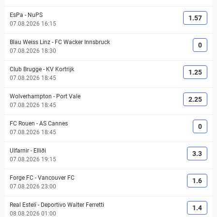
EsPa
-
NuPS
1.57
07.08.2026 16:15
Blau Weiss Linz
-
FC Wacker Innsbruck
0
07.08.2026 18:30
Club Brugge
-
KV Kortrijk
1.25
07.08.2026 18:45
Wolverhampton
-
Port Vale
2.25
07.08.2026 18:45
FC Rouen
-
AS Cannes
0
07.08.2026 18:45
Ulfarnir
-
Elliði
3.3
07.08.2026 19:15
Forge FC
-
Vancouver FC
1.6
07.08.2026 23:00
Real Estelí
-
Deportivo Walter Ferretti
1.4
08.08.2026 01:00