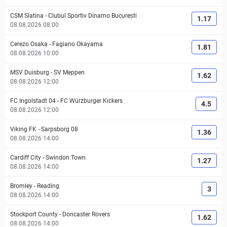
CSM Slatina
-
Clubul Sportiv Dinamo București
1.17
08.08.2026 08:00
Cerezo Osaka
-
Fagiano Okayama
1.81
08.08.2026 10:00
MSV Duisburg
-
SV Meppen
1.62
08.08.2026 12:00
FC Ingolstadt 04
-
FC Würzburger Kickers
4.5
08.08.2026 12:00
Viking FK
-
Sarpsborg 08
1.36
08.08.2026 14:00
Cardiff City
-
Swindon Town
1.27
08.08.2026 14:00
Bromley
-
Reading
3
08.08.2026 14:00
Stockport County
-
Doncaster Rovers
1.62
08.08.2026 14:00