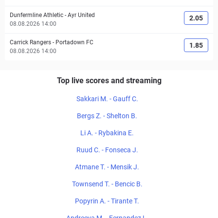
Dunfermline Athletic
-
Ayr United
2.05
08.08.2026 14:00
Carrick Rangers
-
Portadown FC
1.85
08.08.2026 14:00
Top live scores and streaming
Sakkari M. - Gauff C.
Bergs Z. - Shelton B.
Li A. - Rybakina E.
Ruud C. - Fonseca J.
Atmane T. - Mensik J.
Townsend T. - Bencic B.
Popyrin A. - Tirante T.