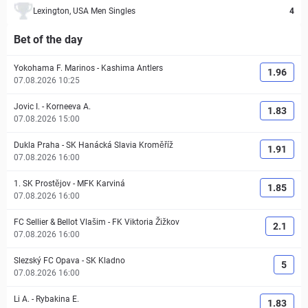
Lexington, USA Men Singles
4
Bet of the day
Yokohama F. Marinos
-
Kashima Antlers
1.96
07.08.2026 10:25
Jovic I.
-
Korneeva A.
1.83
07.08.2026 15:00
Dukla Praha
-
SK Hanácká Slavia Kroměříž
1.91
07.08.2026 16:00
1. SK Prostějov
-
MFK Karviná
1.85
07.08.2026 16:00
FC Sellier & Bellot Vlašim
-
FK Viktoria Žižkov
2.1
07.08.2026 16:00
Slezský FC Opava
-
SK Kladno
5
07.08.2026 16:00
Li A.
-
Rybakina E.
1.83