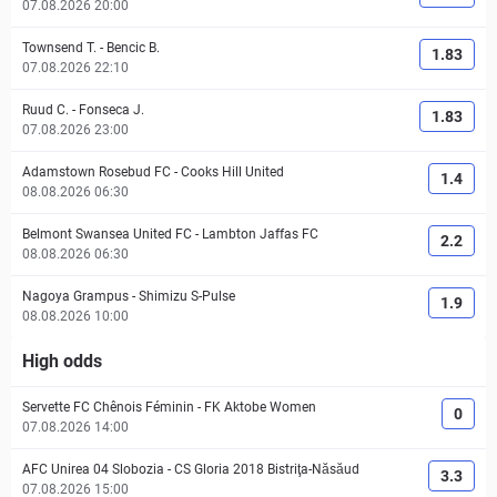
07.08.2026 20:00
Townsend T.
-
Bencic B.
1.83
07.08.2026 22:10
Ruud C.
-
Fonseca J.
1.83
07.08.2026 23:00
Adamstown Rosebud FC
-
Cooks Hill United
1.4
08.08.2026 06:30
Belmont Swansea United FC
-
Lambton Jaffas FC
2.2
08.08.2026 06:30
Nagoya Grampus
-
Shimizu S-Pulse
1.9
08.08.2026 10:00
High odds
Servette FC Chênois Féminin
-
FK Aktobe Women
0
07.08.2026 14:00
AFC Unirea 04 Slobozia
-
CS Gloria 2018 Bistriţa-Năsăud
3.3
07.08.2026 15:00