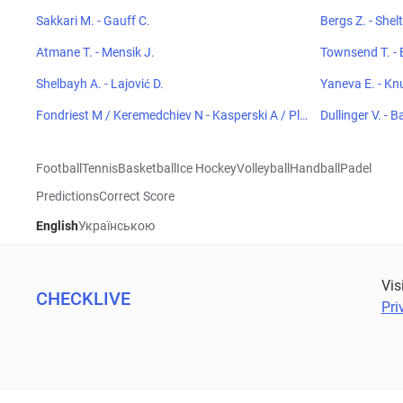
Sakkari M. - Gauff C.
Bergs Z. - Shel
Atmane T. - Mensik J.
Townsend T. - 
Shelbayh A. - Lajović D.
Yaneva E. - Kn
Fondriest M / Keremedchiev N - Kasperski A / Plen
Dullinger V. - B
kiewicz H
Football
Tennis
Basketball
Ice Hockey
Volleyball
Handball
Padel
Predictions
Correct Score
English
Українською
Vis
CHECKLIVE
Pri