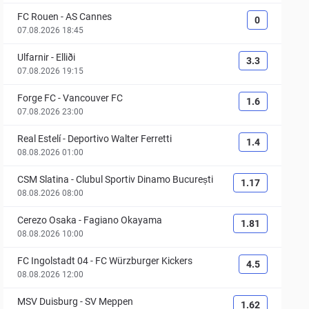
FC Rouen
-
AS Cannes
0
07.08.2026 18:45
Ulfarnir
-
Elliði
3.3
07.08.2026 19:15
Forge FC
-
Vancouver FC
1.6
07.08.2026 23:00
Real Estelí
-
Deportivo Walter Ferretti
1.4
08.08.2026 01:00
CSM Slatina
-
Clubul Sportiv Dinamo București
1.17
08.08.2026 08:00
Cerezo Osaka
-
Fagiano Okayama
1.81
08.08.2026 10:00
FC Ingolstadt 04
-
FC Würzburger Kickers
4.5
08.08.2026 12:00
MSV Duisburg
-
SV Meppen
1.62