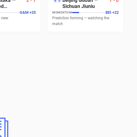
saka
—
2
-
1
Beijing Guoan
—
1
-
0
B
S
ed
Sichuan Jiuniu
s
GAM
+
24
BEI
+
38
MOMENTUM
 view
Prediction forming — watching the
match