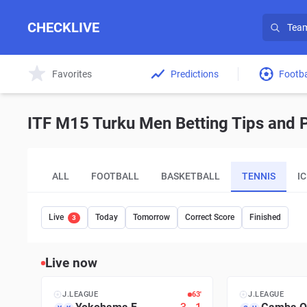
CHECKLIVE
Favorites
Predictions
Footba
ITF M15 Turku Men Betting Tips and P
ALL
FOOTBALL
BASKETBALL
TENNIS
I
Live
Today
Tomorrow
Correct Score
Finished
3
Live now
J.LEAGUE
63′
J.LEAGUE