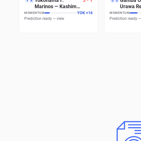
Yokohama F.
3
-
1
Gamba O
Y
K
G
U
Marinos
—
Kashima
Urawa R
Antlers
Diamond
YOK
+
13
MOMENTUM
MOMENTUM
Prediction ready — view
Prediction ready —