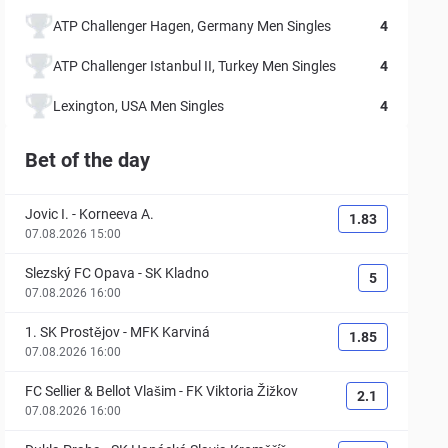
ATP Challenger Hagen, Germany Men Singles
4
ATP Challenger Istanbul II, Turkey Men Singles
4
Lexington, USA Men Singles
4
Bet of the day
Jovic I.
-
Korneeva A.
1.83
07.08.2026 15:00
Slezský FC Opava
-
SK Kladno
5
07.08.2026 16:00
1. SK Prostějov
-
MFK Karviná
1.85
07.08.2026 16:00
FC Sellier & Bellot Vlašim
-
FK Viktoria Žižkov
2.1
07.08.2026 16:00