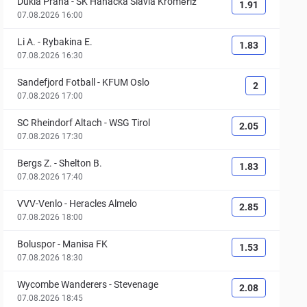
Dukla Praha
-
SK Hanácká Slavia Kroměříž
1.91
07.08.2026 16:00
Li A.
-
Rybakina E.
1.83
07.08.2026 16:30
Sandefjord Fotball
-
KFUM Oslo
2
07.08.2026 17:00
SC Rheindorf Altach
-
WSG Tirol
2.05
07.08.2026 17:30
Bergs Z.
-
Shelton B.
1.83
07.08.2026 17:40
VVV-Venlo
-
Heracles Almelo
2.85
07.08.2026 18:00
Boluspor
-
Manisa FK
1.53
07.08.2026 18:30
Wycombe Wanderers
-
Stevenage
2.08
07.08.2026 18:45