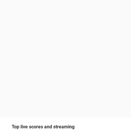
Top live scores and streaming