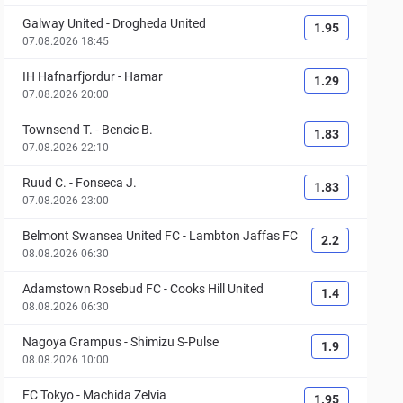
Galway United
-
Drogheda United
1.95
07.08.2026 18:45
IH Hafnarfjordur
-
Hamar
1.29
07.08.2026 20:00
Townsend T.
-
Bencic B.
1.83
07.08.2026 22:10
Ruud C.
-
Fonseca J.
1.83
07.08.2026 23:00
Belmont Swansea United FC
-
Lambton Jaffas FC
2.2
08.08.2026 06:30
Adamstown Rosebud FC
-
Cooks Hill United
1.4
08.08.2026 06:30
Nagoya Grampus
-
Shimizu S-Pulse
1.9
08.08.2026 10:00
FC Tokyo
-
Machida Zelvia
1.95