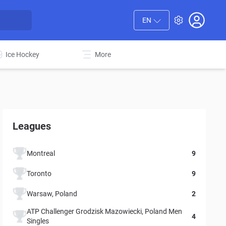
EN
Ice Hockey
More
Leagues
Montreal
9
Toronto
9
Warsaw, Poland
2
ATP Challenger Grodzisk Mazowiecki, Poland Men
4
Singles