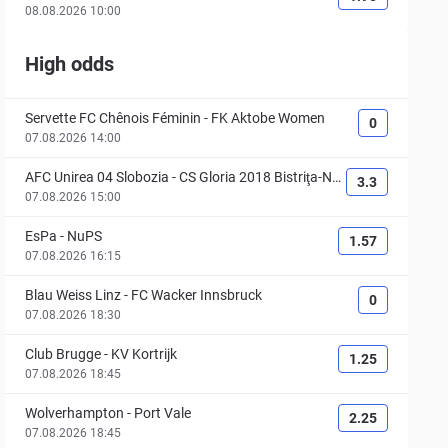
08.08.2026 10:00
High odds
Servette FC Chênois Féminin
-
FK Aktobe Women
0
07.08.2026 14:00
AFC Unirea 04 Slobozia
-
CS Gloria 2018 Bistriţa-Nă
3.3
săud
07.08.2026 15:00
EsPa
-
NuPS
1.57
07.08.2026 16:15
Blau Weiss Linz
-
FC Wacker Innsbruck
0
07.08.2026 18:30
Club Brugge
-
KV Kortrijk
1.25
07.08.2026 18:45
Wolverhampton
-
Port Vale
2.25
07.08.2026 18:45