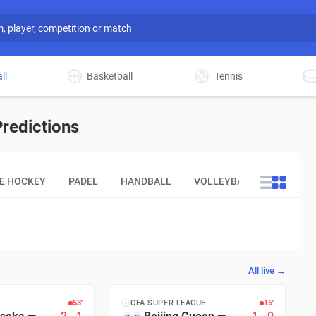
ll
Basketball
Tennis
redictions
CE HOCKEY
PADEL
HANDBALL
VOLLEYBALL
OTHER
All live →
53′
CFA SUPER LEAGUE
15′