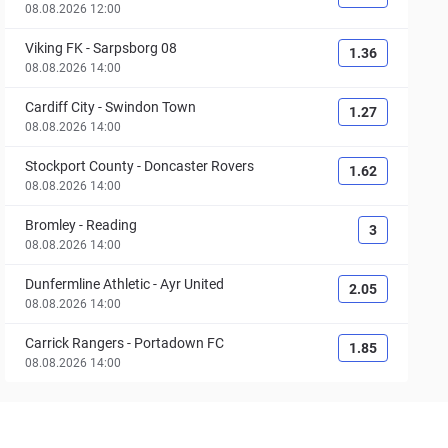
08.08.2026 12:00
Viking FK
-
Sarpsborg 08
1.36
08.08.2026 14:00
Cardiff City
-
Swindon Town
1.27
08.08.2026 14:00
Stockport County
-
Doncaster Rovers
1.62
08.08.2026 14:00
Bromley
-
Reading
3
08.08.2026 14:00
Dunfermline Athletic
-
Ayr United
2.05
08.08.2026 14:00
Carrick Rangers
-
Portadown FC
1.85
08.08.2026 14:00