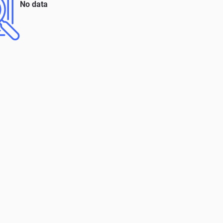
No data