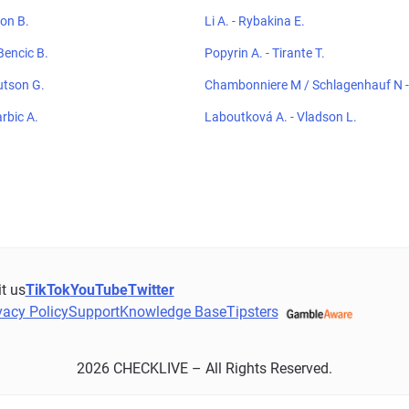
ton B.
Li A. - Rybakina E.
Bencic B.
Popyrin A. - Tirante T.
utson G.
Chambonniere M / Schlagenhauf N - 
hoeblal E
arbic A.
Laboutková A. - Vladson L.
it us
TikTok
YouTube
Twitter
vacy Policy
Support
Knowledge Base
Tipsters
2026 CHECKLIVE – All Rights Reserved.