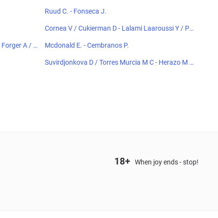
Ruud C. - Fonseca J.
Cornea V / Cukierman D - Lalami Laaroussi Y / Pie
czonka F
Forger A / K
Mcdonald E. - Cembranos P.
Suvirdjonkova D / Torres Murcia M C - Herazo M /
Horvit M
18+
When joy ends - stop!