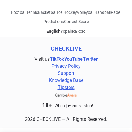
Football
Tennis
Basketball
Ice Hockey
Volleyball
Handball
Padel
Predictions
Correct Score
English
Українською
CHECKLIVE
Visit us
TikTok
YouTube
Twitter
Privacy Policy
Support
Knowledge Base
Tipsters
18+
When joy ends - stop!
2026 CHECKLIVE – All Rights Reserved.