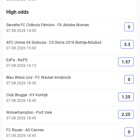
High odds
Servette FC Chênois Féminin
-
FK Aktobe Women
0
07.08.2026 14:00
AFC Unirea 04 Slobozia
-
CS Gloria 2018 Bistriţa-Năsăud
3.3
07.08.2026 15:00
EsPa
-
NuPS
1.57
07.08.2026 16:15
Blau Weiss Linz
-
FC Wacker Innsbruck
0
07.08.2026 18:30
Club Brugge
-
KV Kortrijk
1.25
07.08.2026 18:45
Wolverhampton
-
Port Vale
2.25
07.08.2026 18:45
FC Rouen
-
AS Cannes
0
07.08.2026 18:45