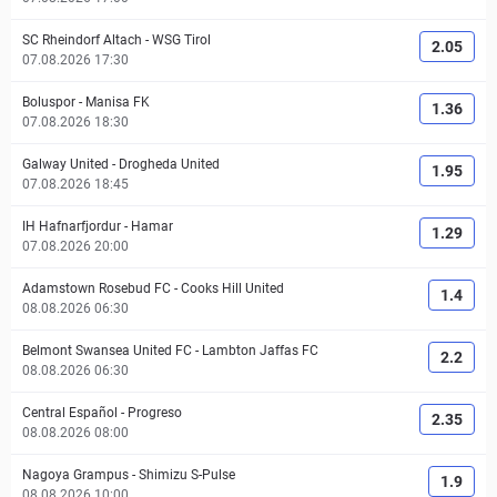
SC Rheindorf Altach
-
WSG Tirol
2.05
07.08.2026 17:30
Boluspor
-
Manisa FK
1.36
07.08.2026 18:30
Galway United
-
Drogheda United
1.95
07.08.2026 18:45
IH Hafnarfjordur
-
Hamar
1.29
07.08.2026 20:00
Adamstown Rosebud FC
-
Cooks Hill United
1.4
08.08.2026 06:30
Belmont Swansea United FC
-
Lambton Jaffas FC
2.2
08.08.2026 06:30
Central Español
-
Progreso
2.35
08.08.2026 08:00
Nagoya Grampus
-
Shimizu S-Pulse
1.9
08.08.2026 10:00