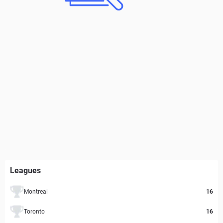
Leagues
Montreal
16
Toronto
16