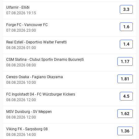
Ulfarnir
-
Elliði
3.3
07.08.2026 19:15
Forge FC
-
Vancouver FC
1.6
07.08.2026 23:00
Real Estelí
-
Deportivo Walter Ferretti
1.4
08.08.2026 01:00
CSM Slatina
-
Clubul Sportiv Dinamo București
1.17
08.08.2026 08:00
Cerezo Osaka
-
Fagiano Okayama
1.81
08.08.2026 10:00
FC Ingolstadt 04
-
FC Würzburger Kickers
4.5
08.08.2026 12:00
MSV Duisburg
-
SV Meppen
1.62
08.08.2026 12:00
Viking FK
-
Sarpsborg 08
1.36
08.08.2026 14:00