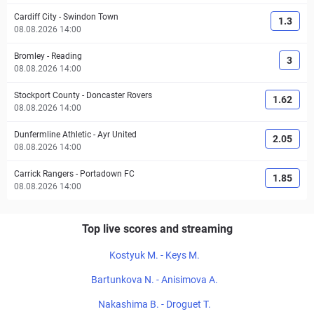
Cardiff City
-
Swindon Town
1.3
08.08.2026 14:00
Bromley
-
Reading
3
08.08.2026 14:00
Stockport County
-
Doncaster Rovers
1.62
08.08.2026 14:00
Dunfermline Athletic
-
Ayr United
2.05
08.08.2026 14:00
Carrick Rangers
-
Portadown FC
1.85
08.08.2026 14:00
Top live scores and streaming
Kostyuk M. - Keys M.
Bartunkova N. - Anisimova A.
Nakashima B. - Droguet T.