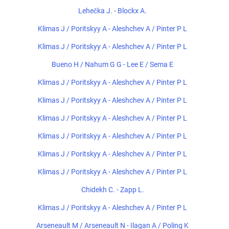
Lehečka J. - Blockx A.
Klimas J / Poritskyy A - Aleshchev A / Pinter P L
Klimas J / Poritskyy A - Aleshchev A / Pinter P L
Bueno H / Nahum G G - Lee E / Sema E
Klimas J / Poritskyy A - Aleshchev A / Pinter P L
Klimas J / Poritskyy A - Aleshchev A / Pinter P L
Klimas J / Poritskyy A - Aleshchev A / Pinter P L
Klimas J / Poritskyy A - Aleshchev A / Pinter P L
Klimas J / Poritskyy A - Aleshchev A / Pinter P L
Klimas J / Poritskyy A - Aleshchev A / Pinter P L
Chidekh C. - Zapp L.
Klimas J / Poritskyy A - Aleshchev A / Pinter P L
Arseneault M / Arseneault N - Ilagan A / Poling K