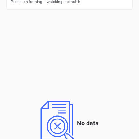
Prediction forming — watching the match
No data