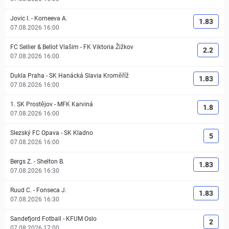
Jovic I.
-
Korneeva A.
1.83
07.08.2026 16:00
FC Sellier & Bellot Vlašim
-
FK Viktoria Žižkov
2.2
07.08.2026 16:00
Dukla Praha
-
SK Hanácká Slavia Kroměříž
1.83
07.08.2026 16:00
1. SK Prostějov
-
MFK Karviná
1.8
07.08.2026 16:00
Slezský FC Opava
-
SK Kladno
5
07.08.2026 16:00
Bergs Z.
-
Shelton B.
1.83
07.08.2026 16:30
Ruud C.
-
Fonseca J.
1.83
07.08.2026 16:30
Sandefjord Fotball
-
KFUM Oslo
2
07.08.2026 17:00