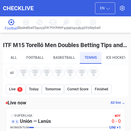
CHECKLIVE
EN
Ice Hockey
Basketball
Volleyball
Handball
Tennis
Padel
Football
ITF M15 Torelló Men Doubles Betting Tips and Predictions
ALL
FOOTBALL
BASKETBALL
TENNIS
ICE HOCKEY
All
Live
Today
Tomorrow
Correct Score
Finished
1
Live now
All live →
SUPERLIGA
26′
Unión
—
Lanús
0
-
0
U
L
UNI
+
1
MOMENTUM