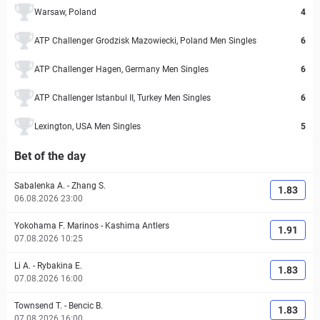
Warsaw, Poland
4
ATP Challenger Grodzisk Mazowiecki, Poland Men Singles
6
ATP Challenger Hagen, Germany Men Singles
6
ATP Challenger Istanbul II, Turkey Men Singles
6
Lexington, USA Men Singles
5
Bet of the day
Sabalenka A.
-
Zhang S.
1.83
06.08.2026 23:00
Yokohama F. Marinos
-
Kashima Antlers
1.91
07.08.2026 10:25
Li A.
-
Rybakina E.
1.83
07.08.2026 16:00
Townsend T.
-
Bencic B.
1.83
07.08.2026 16:00