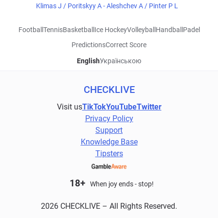
Klimas J / Poritskyy A - Aleshchev A / Pinter P L
Football
Tennis
Basketball
Ice Hockey
Volleyball
Handball
Padel
Predictions
Correct Score
English
Українською
CHECKLIVE
Visit us
TikTok
YouTube
Twitter
Privacy Policy
Support
Knowledge Base
Tipsters
18+
When joy ends - stop!
2026 CHECKLIVE – All Rights Reserved.