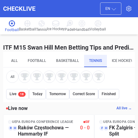
CHECKLIVE
EN
Ice Hockey
Basketball
Volleyball
Handball
Tennis
Padel
Football
ITF M15 Swan Hill Men Betting Tips and Predictions
ALL
FOOTBALL
BASKETBALL
TENNIS
ICE HOCKEY
All
Live
Today
Tomorrow
Correct Score
Finished
18
Live now
All live →
UEFA EUROPA CONFERENCE LEAGUE
58′
UEFA EUROPA CONF
Raków Częstochowa
—
0
-
0
FK Žalgiris
R
H
F
H
Hammarby IF
Split