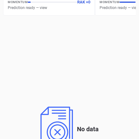
RAK
+
0
MOMENTUM
MOMENTUM
Prediction ready — view
Prediction ready — view
No data