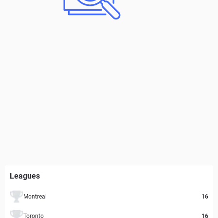
Leagues
Montreal
16
Toronto
16