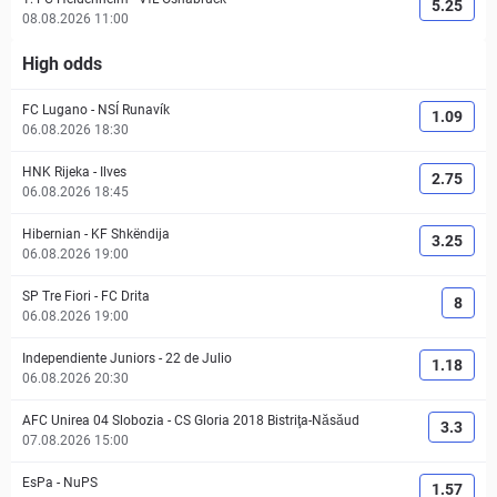
5.25
08.08.2026 11:00
High odds
FC Lugano
-
NSÍ Runavík
1.09
06.08.2026 18:30
HNK Rijeka
-
Ilves
2.75
06.08.2026 18:45
Hibernian
-
KF Shkëndija
3.25
06.08.2026 19:00
SP Tre Fiori
-
FC Drita
8
06.08.2026 19:00
Independiente Juniors
-
22 de Julio
1.18
06.08.2026 20:30
AFC Unirea 04 Slobozia
-
CS Gloria 2018 Bistriţa-Năsăud
3.3
07.08.2026 15:00
EsPa
-
NuPS
1.57