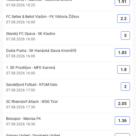
1.91
07.08.2026 10:25
FC Sellier & Bellot Vlašim
-
FK Viktoria Žižkov
2.2
07.08.2026 16:00
Slezský FC Opava
-
SK Kladno
5
07.08.2026 16:00
Dukla Praha
-
SK Hanácká Slavia Kroměříž
1.83
07.08.2026 16:00
1. SK Prostějov
-
MFK Karviná
1.8
07.08.2026 16:00
Sandefjord Fotball
-
KFUM Oslo
2
07.08.2026 17:00
SC Rheindorf Altach
-
WSG Tirol
2.05
07.08.2026 17:30
Boluspor
-
Manisa FK
1.36
07.08.2026 18:30
Galway United
-
Drogheda United