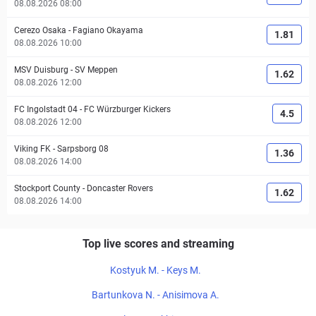
08.08.2026 08:00
Cerezo Osaka
-
Fagiano Okayama
1.81
08.08.2026 10:00
MSV Duisburg
-
SV Meppen
1.62
08.08.2026 12:00
FC Ingolstadt 04
-
FC Würzburger Kickers
4.5
08.08.2026 12:00
Viking FK
-
Sarpsborg 08
1.36
08.08.2026 14:00
Stockport County
-
Doncaster Rovers
1.62
08.08.2026 14:00
Top live scores and streaming
Kostyuk M. - Keys M.
Bartunkova N. - Anisimova A.