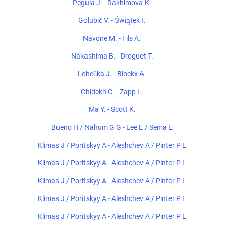
Pegula J. - Rakhimova K.
Golubić V. - Świątek I.
Navone M. - Fils A.
Nakashima B. - Droguet T.
Lehečka J. - Blockx A.
Chidekh C. - Zapp L.
Ma Y. - Scott K.
Bueno H / Nahum G G - Lee E / Sema E
Klimas J / Poritskyy A - Aleshchev A / Pinter P L
Klimas J / Poritskyy A - Aleshchev A / Pinter P L
Klimas J / Poritskyy A - Aleshchev A / Pinter P L
Klimas J / Poritskyy A - Aleshchev A / Pinter P L
Klimas J / Poritskyy A - Aleshchev A / Pinter P L