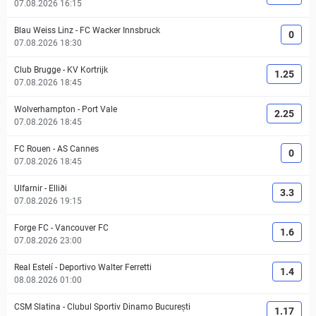
07.08.2026 16:15
Blau Weiss Linz
-
FC Wacker Innsbruck
0
07.08.2026 18:30
Club Brugge
-
KV Kortrijk
1.25
07.08.2026 18:45
Wolverhampton
-
Port Vale
2.25
07.08.2026 18:45
FC Rouen
-
AS Cannes
0
07.08.2026 18:45
Ulfarnir
-
Elliði
3.3
07.08.2026 19:15
Forge FC
-
Vancouver FC
1.6
07.08.2026 23:00
Real Estelí
-
Deportivo Walter Ferretti
1.4
08.08.2026 01:00
CSM Slatina
-
Clubul Sportiv Dinamo București
1.17