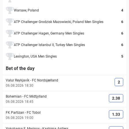
Warsaw, Poland
4
ATP Challenger Grodzisk Mazowiecki, Poland Men Singles
6
ATP Challenger Hagen, Germany Men Singles
6
ATP Challenger Istanbul II, Turkey Men Singles
6
Lexington, USA Men Singles
5
Bet of the day
Valur Reykjavík
-
FC Nordsjælland
2
06.08.2026 18:30
Bohemian
-
FC Midtjylland
2.38
06.08.2026 18:45
FK Partizan
-
FC Tobol
1.33
06.08.2026 19:00
Yokohama F. Marinos
-
Kashima Antlers