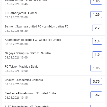
1.95
07.08.2026 18:45
IH Hafnarfjordur
-
Hamar
1.29
07.08.2026 20:00
Belmont Swansea United FC
-
Lambton Jaffas FC
2.2
08.08.2026 06:30
Adamstown Rosebud FC
-
Cooks Hill United
1.4
08.08.2026 06:30
Nagoya Grampus
-
Shimizu S-Pulse
1.9
08.08.2026 10:00
FC Tokyo
-
Machida Zelvia
1.95
08.08.2026 10:00
Chaves
-
Académica Coimbra
3.75
08.08.2026 10:00
Sanfrecce Hiroshima
-
JEF United Chiba
1.42
08.08.2026 10:15
1. FC Heidenheim
-
VfL Osnabrück