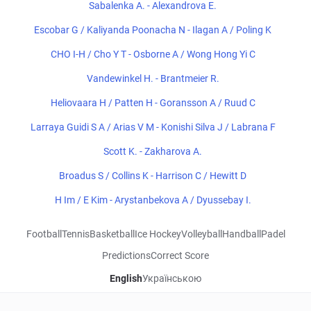
Sabalenka A. - Alexandrova E.
Escobar G / Kaliyanda Poonacha N - Ilagan A / Poling K
CHO I-H / Cho Y T - Osborne A / Wong Hong Yi C
Vandewinkel H. - Brantmeier R.
Heliovaara H / Patten H - Goransson A / Ruud C
Larraya Guidi S A / Arias V M - Konishi Silva J / Labrana F
Scott K. - Zakharova A.
Broadus S / Collins K - Harrison C / Hewitt D
H Im / E Kim - Arystanbekova A / Dyussebay I.
Football
Tennis
Basketball
Ice Hockey
Volleyball
Handball
Padel
Predictions
Correct Score
English
Українською