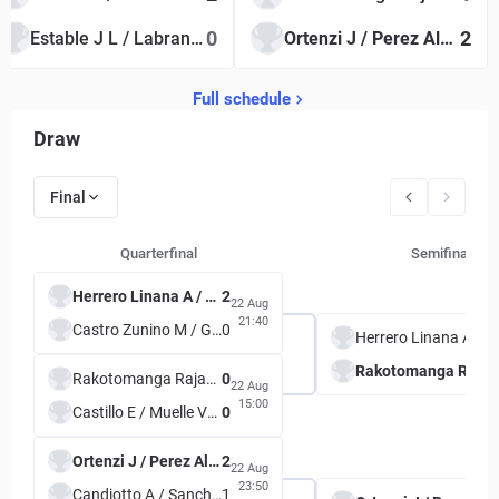
0
2
Estable J L / Labrana F
Ortenzi J / Perez Alarcon L
Full schedule
Draw
Final
Quarterfinal
Semifinal
Herrero Linana A / Krywoj M S
2
22 Aug
21:40
Castro Zunino M / Guzman D
0
Herrero Linana A / Krywoj M S
Rakotomanga Rajaonah T S /
Rakotomanga Rajaonah T S / Tran L
0
22 Aug
15:00
Castillo E / Muelle Valdez Y L
0
Ortenzi J / Perez Alarcon L
2
22 Aug
23:50
Candiotto A / Sanchez Palau A S
1