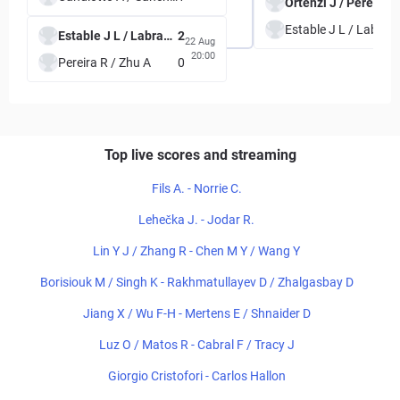
Ortenzi J / Perez 
Estable J 
Estable J L / Labrana F
2
22 Aug
20:00
Pereira R / Zhu A
0
Top live scores and streaming
Fils A. - Norrie C.
Lehečka J. - Jodar R.
Lin Y J / Zhang R - Chen M Y / Wang Y
Borisiouk M / Singh K - Rakhmatullayev D / Zhalgasbay D
Jiang X / Wu F-H - Mertens E / Shnaider D
Luz O / Matos R - Cabral F / Tracy J
Giorgio Cristofori - Carlos Hallon