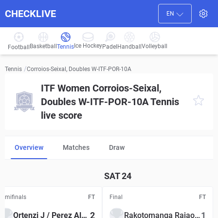
CHECKLIVE
EN
Ice Hockey
Basketball
Volleyball
Handball
Tennis
Padel
Football
/
Corroios-Seixal, Doubles W-ITF-POR-10A
Tennis
ITF Women Corroios-Seixal,
Doubles W-ITF-POR-10A Tennis
live score
Overview
Matches
Draw
SAT
24
Semifinals
FT
Final
FT
2
1
Ortenzi J / Perez Alarcon L
Rakotomanga Rajaonah T S / Tran L