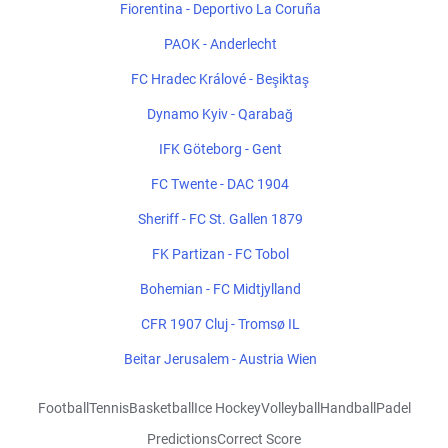
Fiorentina - Deportivo La Coruña
PAOK - Anderlecht
FC Hradec Králové - Beşiktaş
Dynamo Kyiv - Qarabağ
IFK Göteborg - Gent
FC Twente - DAC 1904
Sheriff - FC St. Gallen 1879
FK Partizan - FC Tobol
Bohemian - FC Midtjylland
CFR 1907 Cluj - Tromsø IL
Beitar Jerusalem - Austria Wien
Football
Tennis
Basketball
Ice Hockey
Volleyball
Handball
Padel
Predictions
Correct Score