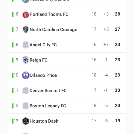
6
18
+3
28
Portland Thorns FC
7
17
+5
27
North Carolina Courage
8
16
+7
23
Angel City FC
9
16
-1
23
Reign FC
10
18
-4
23
Orlando Pride
11
17
-1
20
Denver Summit FC
12
18
-5
20
Boston Legacy FC
13
17
-6
19
Houston Dash