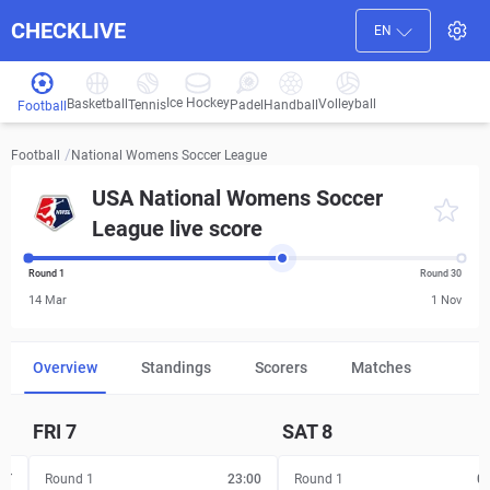
CHECKLIVE
EN
Ice Hockey
Basketball
Volleyball
Handball
Tennis
Padel
Football
/
National Womens Soccer League
Football
USA National Womens Soccer
League live score
Round 1
Round 30
14 Mar
1 Nov
Overview
Standings
Scorers
Matches
FRI
7
SAT
8
FT
Round 1
23:00
Round 1
0