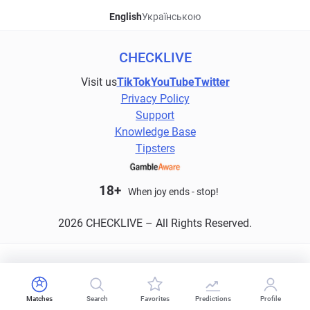
English
Українською
CHECKLIVE
Visit us
TikTok
YouTube
Twitter
Privacy Policy
Support
Knowledge Base
Tipsters
18+
When joy ends - stop!
2026 CHECKLIVE – All Rights Reserved.
Matches
Search
Favorites
Predictions
Profile