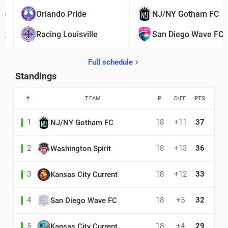
0
Orlando Pride
NJ/NY Gotham FC
2
Racing Louisville
San Diego Wave FC
Full schedule
Standings
#
TEAM
P
DIFF
PTS
1
18
+11
37
NJ/NY Gotham FC
2
18
+13
36
Washington Spirit
3
18
+12
33
Kansas City Current
4
18
+5
32
San Diego Wave FC
5
18
+4
29
Kansas City Current