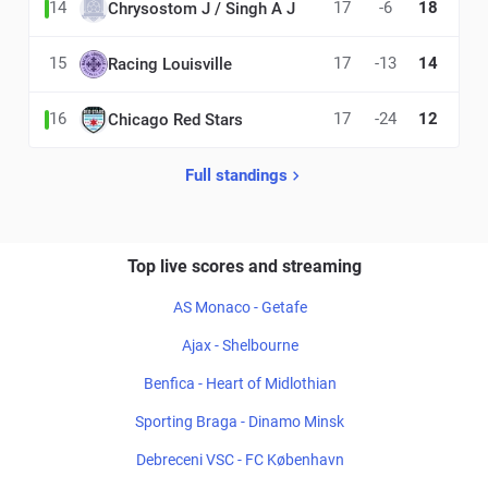
14
17
-6
18
Chrysostom J / Singh A J
15
17
-13
14
Racing Louisville
16
17
-24
12
Chicago Red Stars
Full standings
Top live scores and streaming
AS Monaco - Getafe
Ajax - Shelbourne
Benfica - Heart of Midlothian
Sporting Braga - Dinamo Minsk
Debreceni VSC - FC København