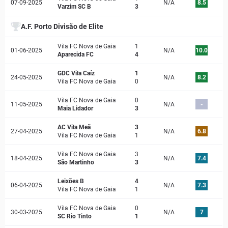
07-09-2025
N/A
8.5
Varzim SC B
3
A.F. Porto Divisão de Elite
Vila FC Nova de Gaia
1
01-06-2025
N/A
10.0
Aparecida FC
4
GDC Vila Caíz
1
24-05-2025
N/A
8.2
Vila FC Nova de Gaia
0
Vila FC Nova de Gaia
0
11-05-2025
N/A
-
Maia Lidador
3
AC Vila Meã
3
27-04-2025
N/A
6.8
Vila FC Nova de Gaia
1
Vila FC Nova de Gaia
3
18-04-2025
N/A
7.4
São Martinho
3
Leixões B
4
06-04-2025
N/A
7.3
Vila FC Nova de Gaia
1
Vila FC Nova de Gaia
0
30-03-2025
N/A
7
SC Rio Tinto
1