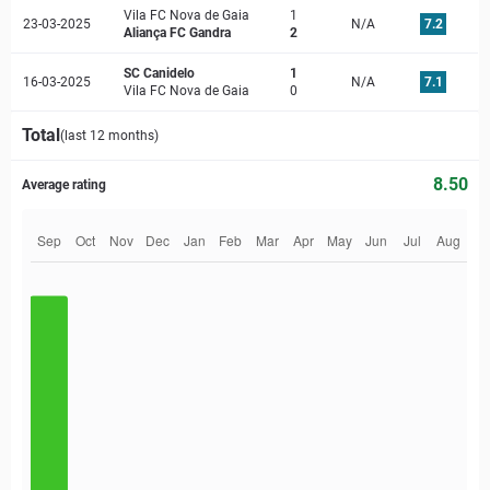
Vila FC Nova de Gaia
1
23-03-2025
N/A
7.2
Aliança FC Gandra
2
SC Canidelo
1
16-03-2025
N/A
7.1
Vila FC Nova de Gaia
0
Total
(last 12 months)
8.50
Average rating