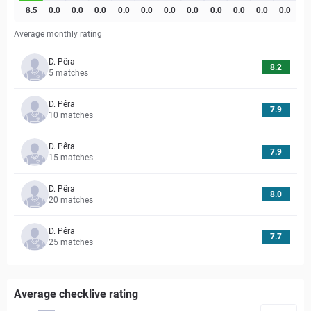
Average monthly rating
D. Pêra
8.2
5
matches
D. Pêra
7.9
10
matches
D. Pêra
7.9
15
matches
D. Pêra
8.0
20
matches
D. Pêra
7.7
25
matches
Average checklive rating