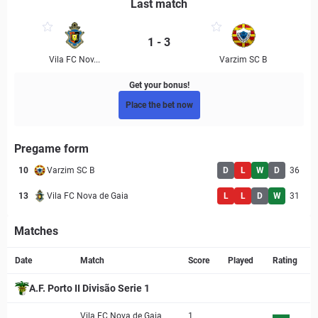
Last match
1 - 3
Vila FC Nov...
Varzim SC B
Get your bonus!
Place the bet now
Pregame form
10
Varzim SC B
D
L
W
D
36
13
Vila FC Nova de Gaia
L
L
D
W
31
Matches
Match page
Date
Match
Score
Played
Rating
A.F. Porto II Divisão Serie 1
Vila FC Nova de Gaia
1