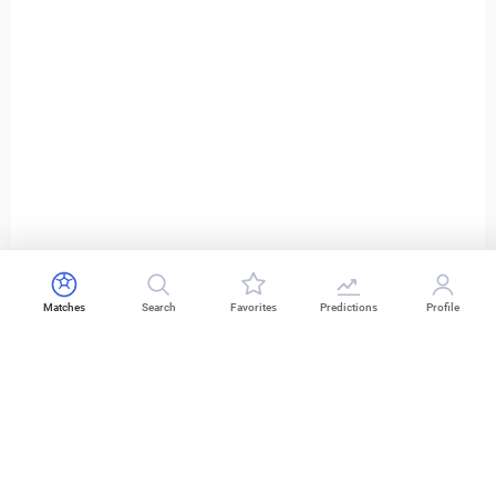
Matches
Search
Favorites
Predictions
Profile