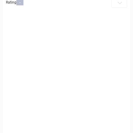
Rating
-