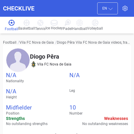
CHECKLIVE
EN
Ice Hockey
Basketball
Volleyball
Handball
Tennis
Padel
Football
/
/
Diogo Pêra Vila FC Nova de Gaia videos, tran
Football
Vila FC Nova de Gaia
sfer history and stats
Diogo Pêra
Vila FC Nova de Gaia
N/A
N/A
Nationality
N/A
Leg
Height
Midfielder
10
Position
Number
Strengths
Weaknesses
No outstanding strengths
No outstanding weaknesses