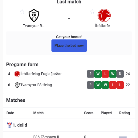
Last match
-
Tvøroyrar B...
Ítróttarfel...
Get your bonus!
Place the bet now
Pregame form
4
Ítróttarfelag Fuglafjarðar
?
W
L
W
D
24
6
Tvøroyrar Bóltfelag
?
W
W
L
L
22
Matches
Match page
Date
Match
Score
Played
Rating
1. deild
B36 Tórshavn II
0