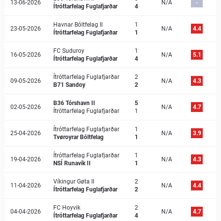
13-06-2026
N/A
-
Ítróttarfelag Fuglafjarðar
4
Havnar Bóltfelag II
1
23-05-2026
N/A
4.4
Ítróttarfelag Fuglafjarðar
1
FC Suduroy
1
16-05-2026
N/A
5.1
Ítróttarfelag Fuglafjarðar
4
Ítróttarfelag Fuglafjarðar
2
09-05-2026
N/A
4.3
B71 Sandoy
2
B36 Tórshavn II
5
02-05-2026
N/A
4.7
Ítróttarfelag Fuglafjarðar
1
Ítróttarfelag Fuglafjarðar
1
25-04-2026
N/A
3.9
Tvøroyrar Bóltfelag
1
Ítróttarfelag Fuglafjarðar
1
19-04-2026
N/A
4.3
NSÍ Runavík II
1
Víkingur Gøta II
2
11-04-2026
N/A
4.4
Ítróttarfelag Fuglafjarðar
2
FC Hoyvi­k
2
04-04-2026
N/A
4.7
Ítróttarfelag Fuglafjarðar
4