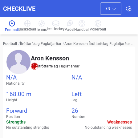
CHECKLIVE
EN
Ice Hockey
Basketball
Volleyball
Handball
Tennis
Padel
Football
/
/
Aron Kensson Ítróttarfelag Fuglafjarðar vi
Football
Ítróttarfelag Fuglafjarðar
deos, transfer history and stats
Aron Kensson
Ítróttarfelag Fuglafjarðar
N/A
N/A
Nationality
168.00 m
Left
Height
Leg
Forward
26
Position
Number
Strengths
Weaknesses
No outstanding strengths
No outstanding weaknesses