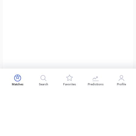
Matches
Search
Favorites
Predictions
Profile