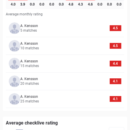
Average monthly rating
A. Kensson
4.5
5
matches
A. Kensson
4.5
10
matches
A. Kensson
4.4
15
matches
A. Kensson
4.1
20
matches
A. Kensson
4.1
25
matches
Average checklive rating