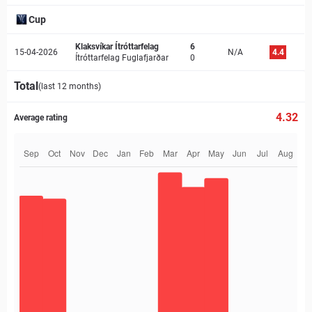
Cup
Klaksvíkar Ítróttarfelag
6
15-04-2026
N/A
4.4
Ítróttarfelag Fuglafjarðar
0
Total
(last 12 months)
4.32
Average rating