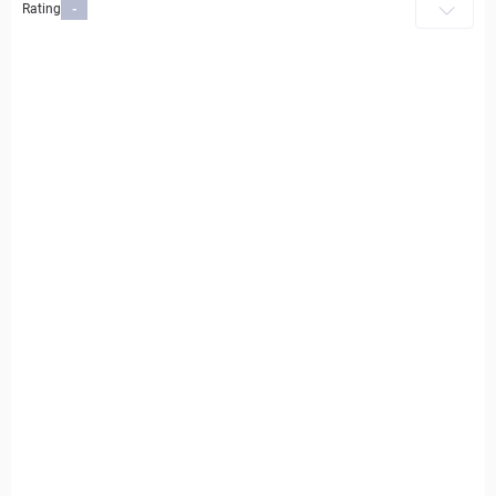
Rating
-