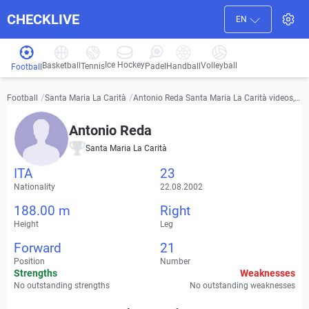
CHECKLIVE
EN
Ice Hockey
Basketball
Volleyball
Handball
Tennis
Padel
Football
/
/
Antonio Reda Santa Maria La Carità videos, tr
Football
Santa Maria La Carità
ansfer history and stats
Antonio Reda
Santa Maria La Carità
ITA
23
Nationality
22.08.2002
188.00 m
Right
Height
Leg
Forward
21
Position
Number
Strengths
Weaknesses
No outstanding strengths
No outstanding weaknesses