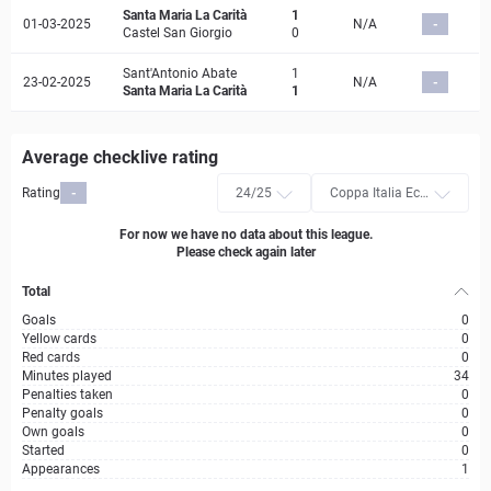
Santa Maria La Carità
1
01-03-2025
N/A
-
Castel San Giorgio
0
Sant'Antonio Abate
1
23-02-2025
N/A
-
Santa Maria La Carità
1
Average checklive rating
Rating
-
24/25
Coppa Italia Ecc
ellenza Campani
a
For now we have no data about this league.
Please check again later
Total
Goals
0
Yellow cards
0
Red cards
0
Minutes played
34
Penalties taken
0
Penalty goals
0
Own goals
0
Started
0
Appearances
1