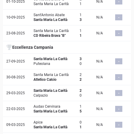
01-10-2025
N/A
-
Santa Maria La Carità
1
Sant'Antonio Abate
1
10-09-2025
N/A
-
Santa Maria La Carità
3
Santa Maria La Carità
1
23-08-2025
N/A
-
CD Ribeira Brava "B"
1
Eccellenza Campania
Santa Maria La Carità
3
27-09-2025
N/A
-
Puteolana
0
Santa Maria La Carità
2
30-08-2025
N/A
-
Atletico Calcio
2
Santa Maria La Carità
2
29-03-2025
N/A
-
Calpazio
0
Audax Cervinara
1
22-03-2025
N/A
-
Santa Maria La Carità
5
Apice
0
09-03-2025
N/A
-
Santa Maria La Carità
1