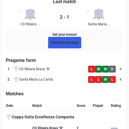
Last match
2 - 1
CD Ribeira ...
Santa Maria...
Get your bonus!
Place the bet now
Pregame form
1
CD Ribeira Brava "B"
L
W
W
D
4
2
Santa Maria La Carità
L
L
W
L
4
Matches
Match page
Date
Match
Score
Played
Rating
Coppa Italia Eccellenza Campania
CD Ribeira Brava "B"
2