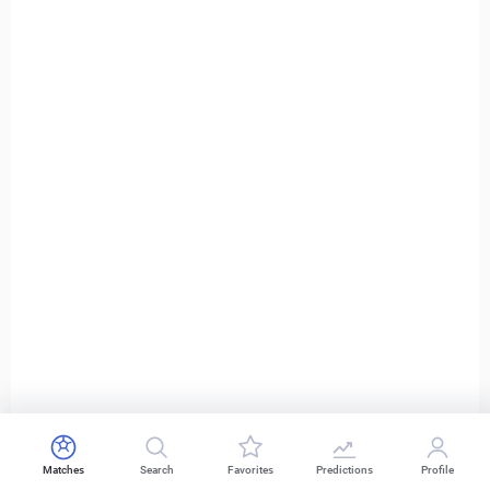
Matches
Search
Favorites
Predictions
Profile