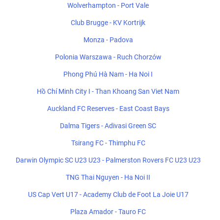
Wolverhampton - Port Vale
Club Brugge - KV Kortrijk
Monza - Padova
Polonia Warszawa - Ruch Chorzów
Phong Phú Hà Nam - Ha Noi I
Hồ Chí Minh City I - Than Khoang San Viet Nam
Auckland FC Reserves - East Coast Bays
Dalma Tigers - Adivasi Green SC
Tsirang FC - Thimphu FC
Darwin Olympic SC U23 U23 - Palmerston Rovers FC U23 U23
TNG Thai Nguyen - Ha Noi II
US Cap Vert U17 - Academy Club de Foot La Joie U17
Plaza Amador - Tauro FC