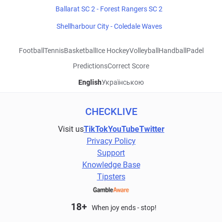
Ballarat SC 2 - Forest Rangers SC 2
Shellharbour City - Coledale Waves
Football
Tennis
Basketball
Ice Hockey
Volleyball
Handball
Padel
Predictions
Correct Score
English
Українською
CHECKLIVE
Visit us
TikTok
YouTube
Twitter
Privacy Policy
Support
Knowledge Base
Tipsters
18+
When joy ends - stop!