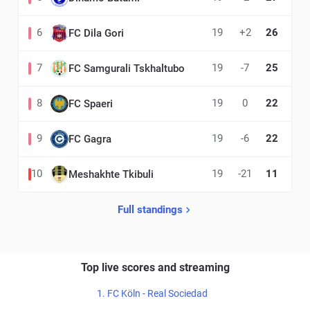
6
19
+2
26
FC Dila Gori
7
19
-7
25
FC Samgurali Tskhaltubo
8
19
0
22
FC Spaeri
9
19
-6
22
FC Gagra
10
19
-21
11
Meshakhte Tkibuli
Full standings
Top live scores and streaming
1. FC Köln - Real Sociedad