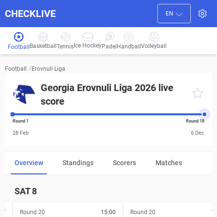
CHECKLIVE
EN
Ice Hockey
Basketball
Volleyball
Handball
Tennis
Padel
Football
/
Erovnuli Liga
Football
Georgia Erovnuli Liga 2026 live
score
Round 1
Round 18
28 Feb
6 Dec
Overview
Standings
Scorers
Matches
SAT
8
FT
Round 20
15:00
Round 20
1