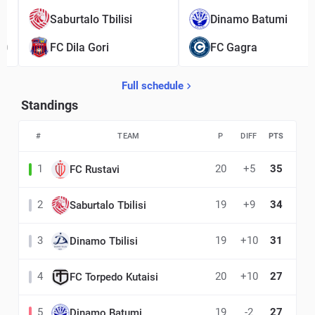
1
Saburtalo Tbilisi
Dinamo Batumi
0
FC Dila Gori
FC Gagra
Full schedule
Standings
#
TEAM
P
DIFF
PTS
1
20
+5
35
FC Rustavi
2
19
+9
34
Saburtalo Tbilisi
3
19
+10
31
Dinamo Tbilisi
4
20
+10
27
FC Torpedo Kutaisi
5
19
-2
27
Dinamo Batumi