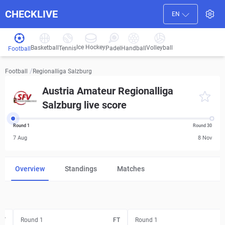
CHECKLIVE
EN
Ice Hockey
Basketball
Volleyball
Handball
Tennis
Padel
Football
/
Regionalliga Salzburg
Football
Austria Amateur Regionalliga
Salzburg live score
Round 1
Round 30
7 Aug
8 Nov
Overview
Standings
Matches
FT
Round 1
FT
Round 1