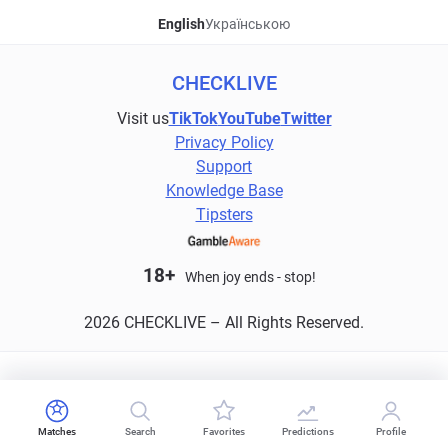
English
Українською
CHECKLIVE
Visit us
TikTok
YouTube
Twitter
Privacy Policy
Support
Knowledge Base
Tipsters
18+
When joy ends - stop!
2026 CHECKLIVE – All Rights Reserved.
Matches
Search
Favorites
Predictions
Profile