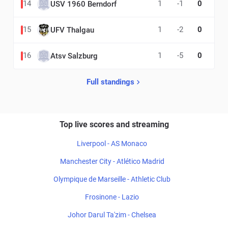
14
1
-1
0
USV 1960 Berndorf
15
1
-2
0
UFV Thalgau
16
1
-5
0
Atsv Salzburg
Full standings
Top live scores and streaming
Liverpool - AS Monaco
Manchester City - Atlético Madrid
Olympique de Marseille - Athletic Club
Frosinone - Lazio
Johor Darul Ta'zim - Chelsea