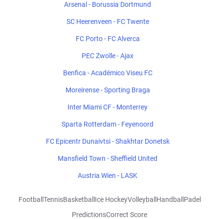
Arsenal - Borussia Dortmund
SC Heerenveen - FC Twente
FC Porto - FC Alverca
PEC Zwolle - Ajax
Benfica - Académico Viseu FC
Moreirense - Sporting Braga
Inter Miami CF - Monterrey
Sparta Rotterdam - Feyenoord
FC Epicentr Dunaivtsi - Shakhtar Donetsk
Mansfield Town - Sheffield United
Austria Wien - LASK
Football
Tennis
Basketball
Ice Hockey
Volleyball
Handball
Padel
Predictions
Correct Score