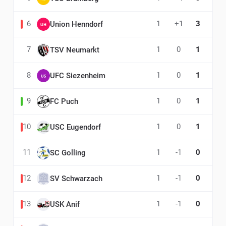
6
1
+1
3
Union Henndorf
7
1
0
1
TSV Neumarkt
8
1
0
1
UFC Siezenheim
9
1
0
1
FC Puch
10
1
0
1
USC Eugendorf
11
1
-1
0
SC Golling
12
1
-1
0
SV Schwarzach
13
1
-1
0
USK Anif