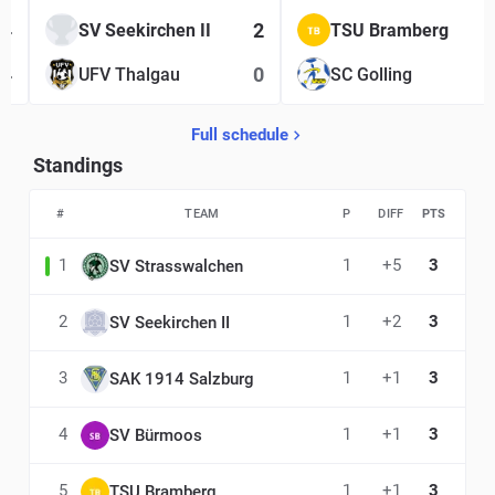
4
2
SV Seekirchen II
TSU Bramberg
4
0
UFV Thalgau
SC Golling
Full schedule
Standings
#
TEAM
P
DIFF
PTS
1
1
+5
3
SV Strasswalchen
2
1
+2
3
SV Seekirchen II
3
1
+1
3
SAK 1914 Salzburg
4
1
+1
3
SV Bürmoos
5
1
+1
3
TSU Bramberg