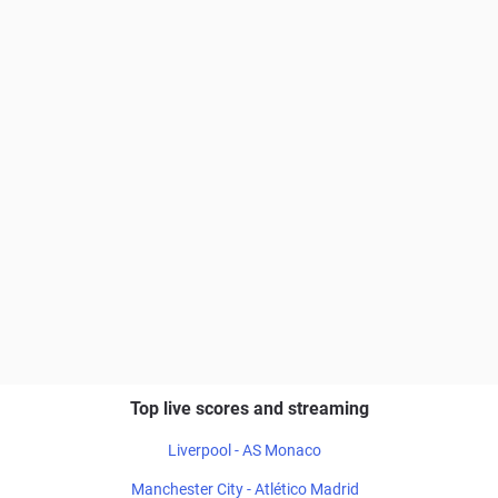
Top live scores and streaming
Liverpool - AS Monaco
Manchester City - Atlético Madrid