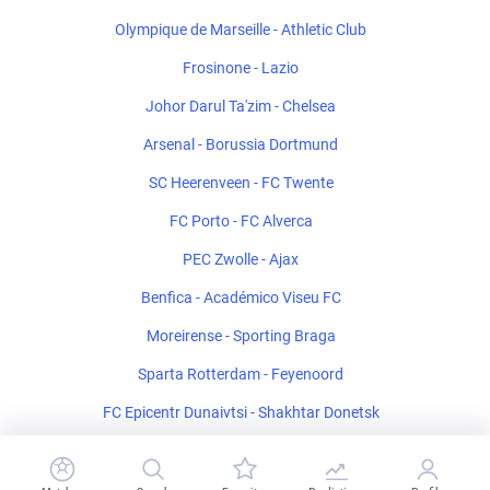
Olympique de Marseille - Athletic Club
Frosinone - Lazio
Johor Darul Ta'zim - Chelsea
Arsenal - Borussia Dortmund
SC Heerenveen - FC Twente
FC Porto - FC Alverca
PEC Zwolle - Ajax
Benfica - Académico Viseu FC
Moreirense - Sporting Braga
Sparta Rotterdam - Feyenoord
FC Epicentr Dunaivtsi - Shakhtar Donetsk
Salernitana - Catanzaro U19
Mansfield Town - Sheffield United