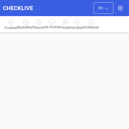
CHECKLIVE
EN
Ice Hockey
Basketball
Volleyball
Handball
Tennis
Padel
Football